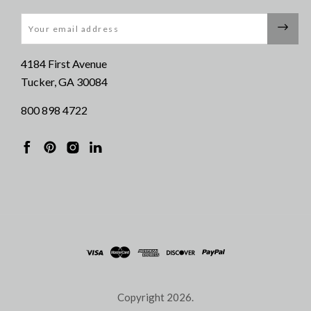
Email
4184 First Avenue
Tucker, GA 30084
800 898 4722
Copyright
2026.