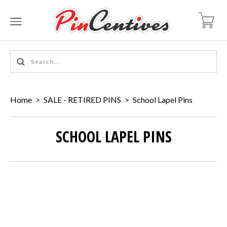
Home
>
SALE - RETIRED PINS
>
School Lapel Pins
SCHOOL LAPEL PINS