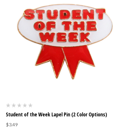
Student of the Week Lapel Pin (2 Color Options)
$3.49