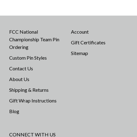
FCC National
Account
Championship Team Pin
Gift Certificates
Ordering
Sitemap
Custom Pin Styles
Contact Us
About Us
Shipping & Returns
Gift Wrap Instructions
Blog
CONNECT WITH US