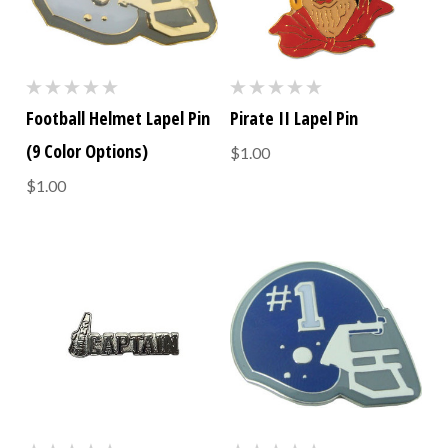
Football Helmet Lapel Pin
Pirate II Lapel Pin
(9 Color Options)
$1.00
$1.00