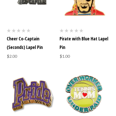
Cheer Co-Captain
Pirate with Blue Hat Lapel
(Seconds) Lapel Pin
Pin
$2.00
$1.00