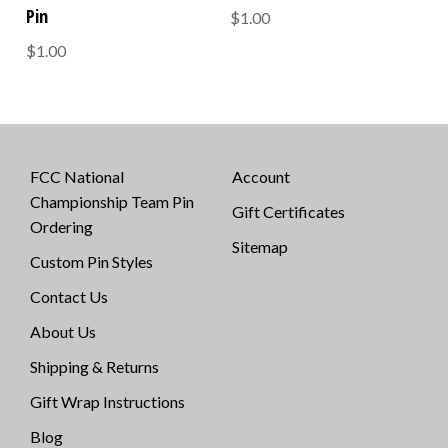
Pin
$1.00
$1.00
FCC National
Account
Championship Team Pin
Gift Certificates
Ordering
Sitemap
Custom Pin Styles
Contact Us
About Us
Shipping & Returns
Gift Wrap Instructions
Blog