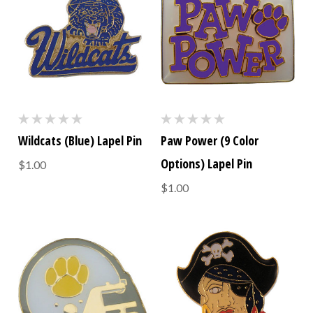
Wildcats (Blue) Lapel Pin
Paw Power (9 Color
Options) Lapel Pin
$1.00
$1.00