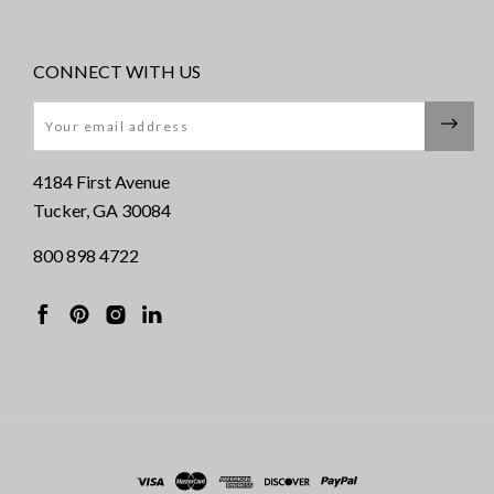
CONNECT WITH US
Email
4184 First Avenue
Tucker, GA 30084
800 898 4722