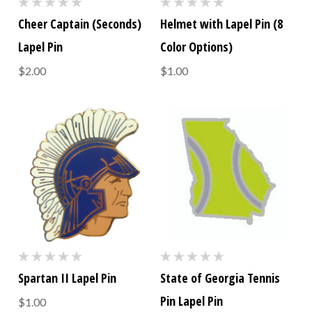
Cheer Captain (Seconds)
Helmet with Lapel Pin (8
Lapel Pin
Color Options)
$2.00
$1.00
Spartan II Lapel Pin
State of Georgia Tennis
Pin Lapel Pin
$1.00