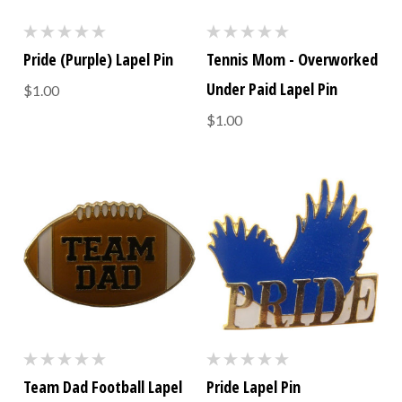
Pride (Purple) Lapel Pin
Tennis Mom - Overworked
Under Paid Lapel Pin
$1.00
$1.00
Team Dad Football Lapel
Pride Lapel Pin