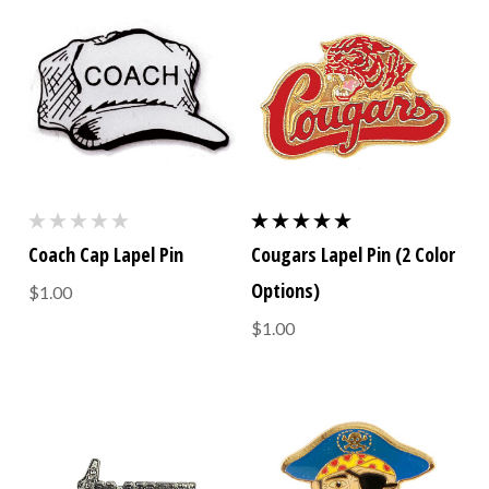
Coach Cap Lapel Pin
Cougars Lapel Pin (2 Color
Options)
$1.00
$1.00