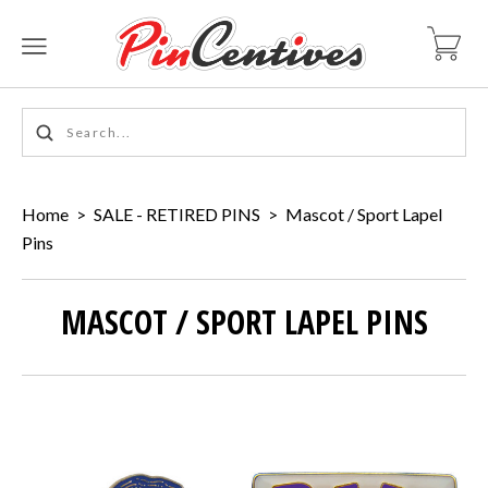
Home
>
SALE - RETIRED PINS
>
Mascot / Sport Lapel
Pins
MASCOT / SPORT LAPEL PINS