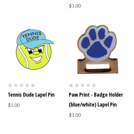
$1.00
Tennis Dude Lapel Pin
Paw Print - Badge Holder
(blue/white) Lapel Pin
$1.00
$1.00