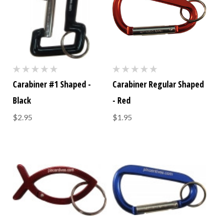
Carabiner #1 Shaped -
Carabiner Regular Shaped
Black
- Red
$2.95
$1.95