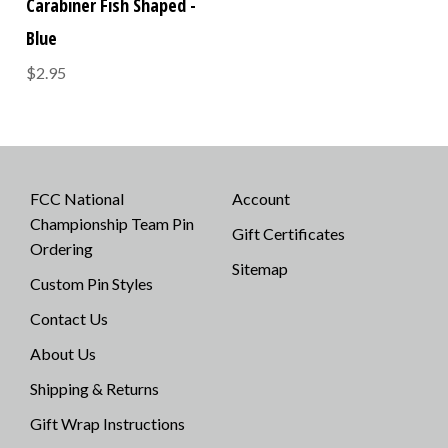
Carabiner Fish Shaped -
Blue
$2.95
FCC National
Account
Championship Team Pin
Gift Certificates
Ordering
Sitemap
Custom Pin Styles
Contact Us
About Us
Shipping & Returns
Gift Wrap Instructions