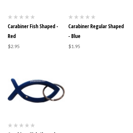
Carabiner Fish Shaped -
Carabiner Regular Shaped
Red
- Blue
$2.95
$1.95