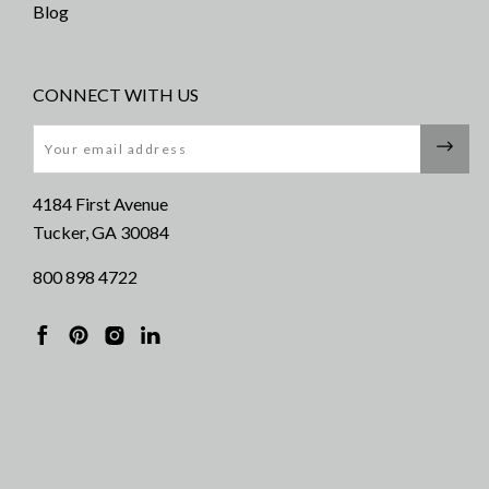
Blog
CONNECT WITH US
Email
4184 First Avenue
Tucker, GA 30084
800 898 4722