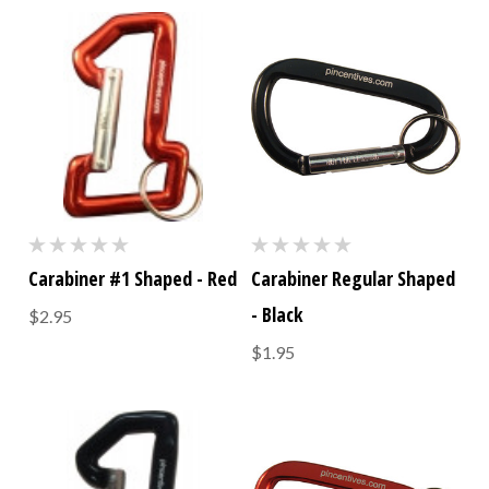
Carabiner #1 Shaped - Red
Carabiner Regular Shaped
- Black
$2.95
$1.95