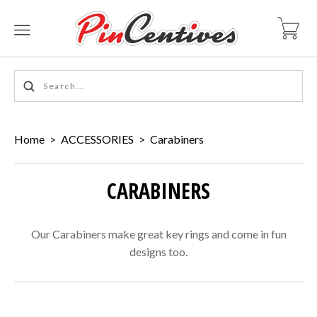
Home
>
ACCESSORIES
>
Carabiners
CARABINERS
Our Carabiners make great key rings and come in fun
designs too.