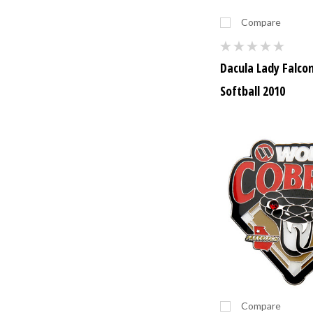
Compare
Dacula Lady Falco
Softball 2010
Compare