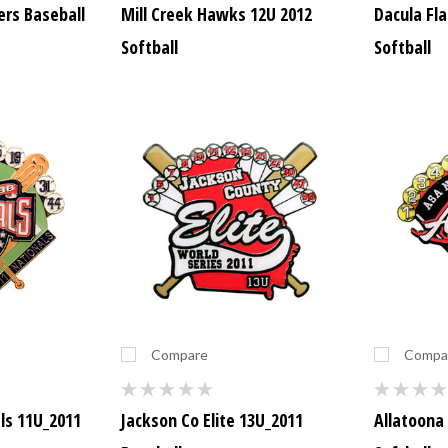
rs Baseball
Mill Creek Hawks 12U 2012
Dacula Fl
Softball
Softball
Compare
Compa
ls 11U_2011
Jackson Co Elite 13U_2011
Allatoona