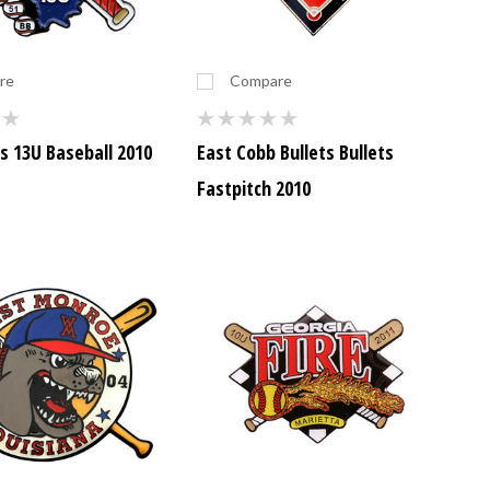
re
Compare
s 13U Baseball 2010
East Cobb Bullets Bullets
Fastpitch 2010