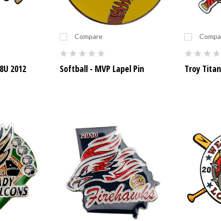
Compare
Compa
8U 2012
Softball - MVP Lapel Pin
Troy Titan