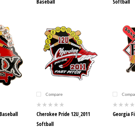
Baseball
Softball
Compare
Compa
Baseball
Cherokee Pride 12U_2011
Georgia Fi
Softball