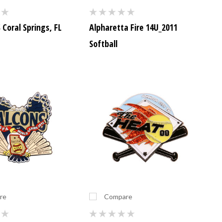
Coral Springs, FL
Alpharetta Fire 14U_2011
Softball
re
Compare