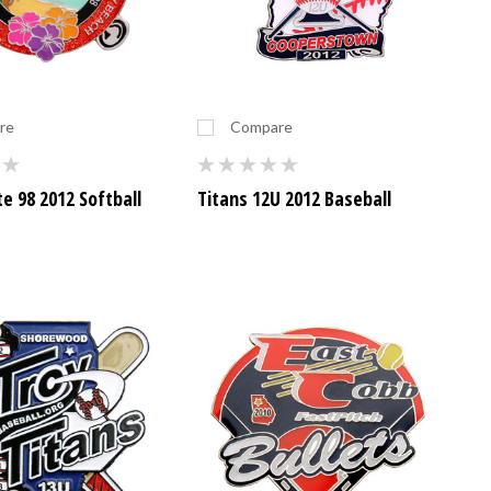
re
Compare
te 98 2012 Softball
Titans 12U 2012 Baseball