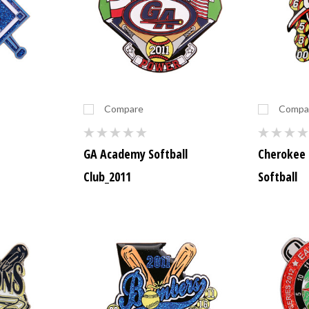
Compare
Compa
GA Academy Softball
Cherokee 
Club_2011
Softball