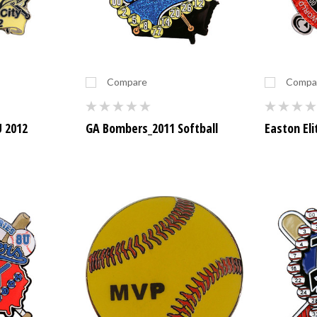
Compare
Compa
U 2012
GA Bombers_2011 Softball
Easton Eli