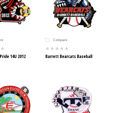
re
Compare
Pride 14U 2012
Barrett Bearcats Baseball