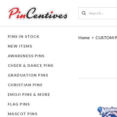
PINS IN STOCK
Home
>
CUSTOM P
NEW ITEMS
AWARENESS PINS
CHEER & DANCE PINS
GRADUATION PINS
CHRISTIAN PINS
EMOJI PINS & MORE
FLAG PINS
MASCOT PINS