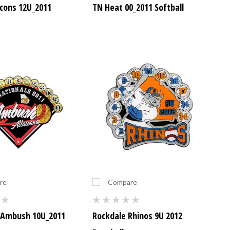
acons 12U_2011
TN Heat 00_2011 Softball
re
Compare
 Ambush 10U_2011
Rockdale Rhinos 9U 2012