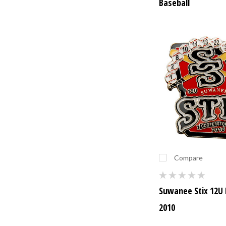
Baseball
Compare
Suwanee Stix 12U 
2010