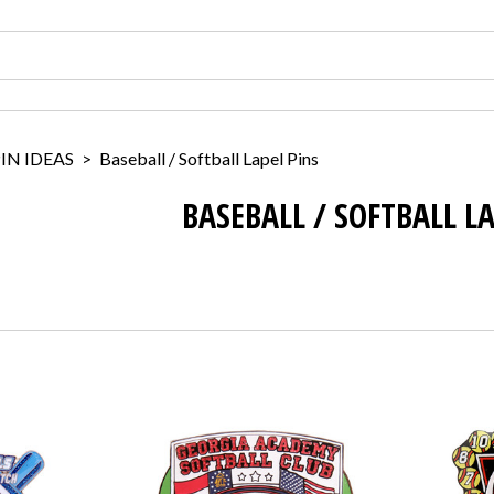
IN IDEAS
>
Baseball / Softball Lapel Pins
BASEBALL / SOFTBALL L