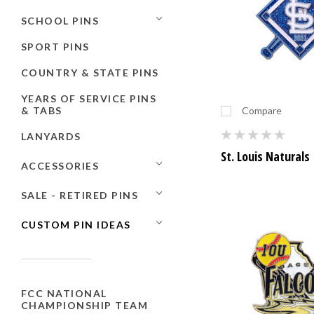
SCHOOL PINS
SPORT PINS
COUNTRY & STATE PINS
YEARS OF SERVICE PINS
& TABS
Compare
LANYARDS
St. Louis Naturals
ACCESSORIES
SALE - RETIRED PINS
CUSTOM PIN IDEAS
FCC NATIONAL
CHAMPIONSHIP TEAM