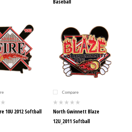
Baseball
re
Compare
re 10U 2012 Softball
North Gwinnett Blaze
12U_2011 Softball