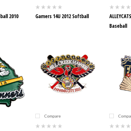
ball 2010
Gamers 14U 2012 Softball
ALLEYCATS 
Baseball
Compare
Compa