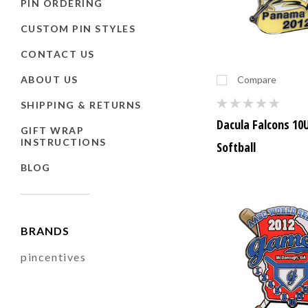
PIN ORDERING
CUSTOM PIN STYLES
CONTACT US
ABOUT US
Compare
SHIPPING & RETURNS
Dacula Falcons 10
GIFT WRAP
INSTRUCTIONS
Softball
BLOG
BRANDS
pincentives