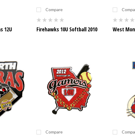
Compare
Compa
ns 12U
Firehawks 10U Softball 2010
West Monr
Compare
Compa