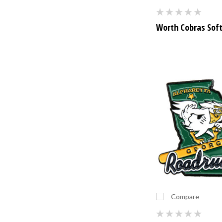
Worth Cobras Soft
Compare