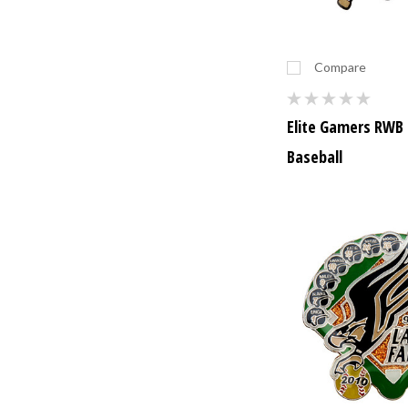
Compare
Elite Gamers RWB 
Baseball