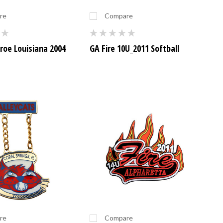
re
Compare
oe Louisiana 2004
GA Fire 10U_2011 Softball
re
Compare