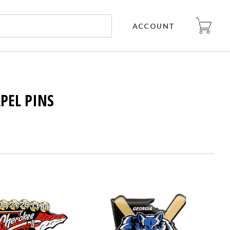
ACCOUNT
APEL PINS