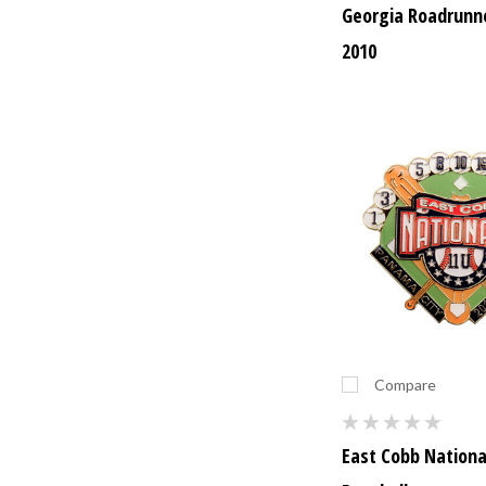
Georgia Roadrunne
2010
Compare
East Cobb Nationa