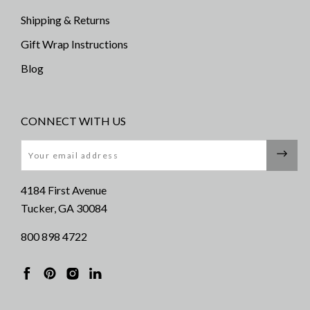
Shipping & Returns
Gift Wrap Instructions
Blog
CONNECT WITH US
Email
4184 First Avenue
Tucker, GA 30084
800 898 4722