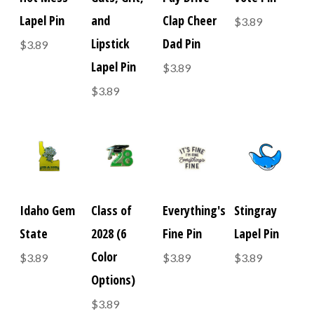
Lapel Pin
and
Clap Cheer
$3.89
Lipstick
Dad Pin
$3.89
Lapel Pin
$3.89
$3.89
Idaho Gem
Class of
Everything's
Stingray
State
2028 (6
Fine Pin
Lapel Pin
Color
$3.89
$3.89
$3.89
Options)
$3.89