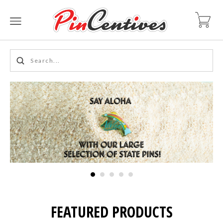
FEATURED PRODUCTS