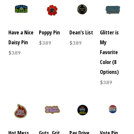
Have a Nice
Poppy Pin
Dean's List
Glitter is
Daisy Pin
My
$3.89
$3.89
Favorite
$3.89
Color (8
Options)
$3.89
Hot Mess
Guts, Grit,
Pay Drive
Vote Pin