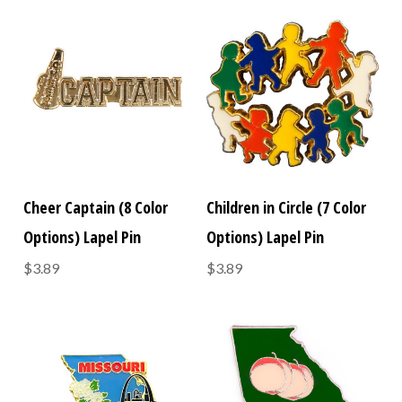
Cheer Captain (8 Color
Children in Circle (7 Color
Options) Lapel Pin
Options) Lapel Pin
$3.89
$3.89