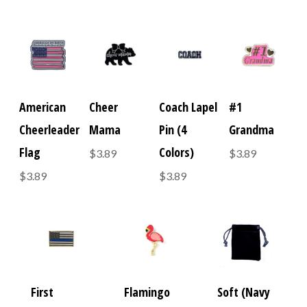
American
Cheer
Coach Lapel
#1
Cheerleader
Mama
Pin (4
Grandma
Flag
Colors)
$3.89
$3.89
$3.89
$3.89
First
Flamingo
Soft (Navy