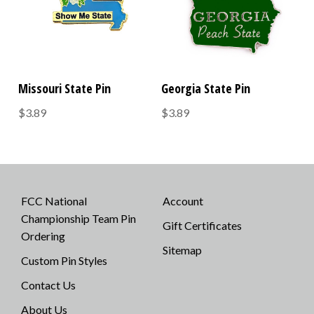
Missouri State Pin
Georgia State Pin
$3.89
$3.89
FCC National
Account
Championship Team Pin
Gift Certificates
Ordering
Sitemap
Custom Pin Styles
Contact Us
About Us