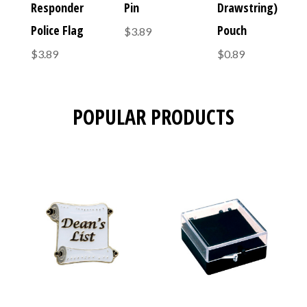
Responder
Pin
Drawstring)
Police Flag
Pouch
$3.89
$3.89
$0.89
POPULAR PRODUCTS