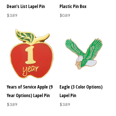
Dean's List Lapel Pin
Plastic Pin Box
$3.89
$0.89
Years of Service Apple (9
Eagle (3 Color Options)
Year Options) Lapel Pin
Lapel Pin
$3.89
$3.89