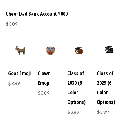
Cheer Dad Bank Account $000
$3.89
Goat Emoji
Clown
Class of
Class of
Emoji
2030 (6
2029 (6
$3.89
Color
Color
$3.89
Options)
Options)
$3.89
$3.89