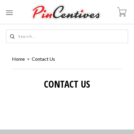
Home
>
Contact Us
CONTACT US