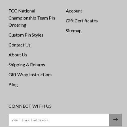
FCC National
Account
Championship Team Pin
Gift Certificates
Ordering
Sitemap
Custom Pin Styles
Contact Us
About Us
Shipping & Returns
Gift Wrap Instructions
Blog
CONNECT WITH US
Email