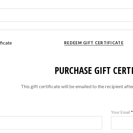
ficate
REDEEM GIFT CERTIFICATE
PURCHASE GIFT CERT
This gift certificate will be emailed to the recipient aft
Your Email
*