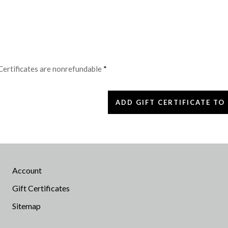
 Certificates are nonrefundable
*
Account
Gift Certificates
Sitemap