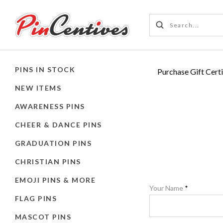
PINS IN STOCK
Purchase Gift Certi
NEW ITEMS
AWARENESS PINS
CHEER & DANCE PINS
GRADUATION PINS
CHRISTIAN PINS
EMOJI PINS & MORE
Your Name
*
FLAG PINS
MASCOT PINS