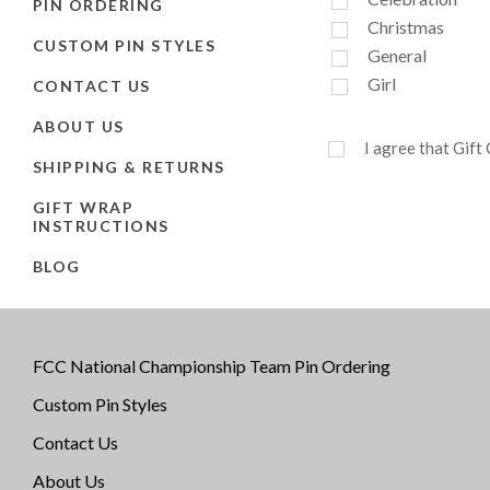
PIN ORDERING
Christmas
CUSTOM PIN STYLES
General
Girl
CONTACT US
ABOUT US
I agree that Gift
SHIPPING & RETURNS
GIFT WRAP
INSTRUCTIONS
BLOG
FCC National Championship Team Pin Ordering
Custom Pin Styles
Contact Us
About Us