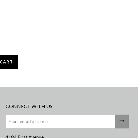
CONNECT WITH US
Email
4184 First Avenue