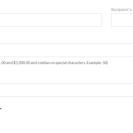
Recipient's
00 and $1,000.00 and contian no special characters. Example: 50)
*