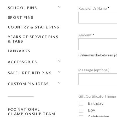
SCHOOL PINS
Recipient's Name
*
SPORT PINS
COUNTRY & STATE PINS
Amount
*
YEARS OF SERVICE PINS
& TABS
LANYARDS
(Value must be between $1.
ACCESSORIES
Message (optional)
SALE - RETIRED PINS
CUSTOM PIN IDEAS
Gift Certificate Theme
Birthday
FCC NATIONAL
Boy
CHAMPIONSHIP TEAM
Celebration