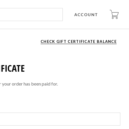
ACCOUNT
CHECK GIFT CERTIFICATE BALANCE
IFICATE
er your order has been paid for.