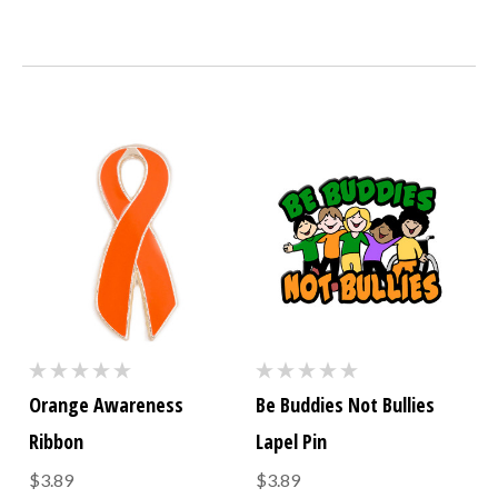
Orange Awareness
Be Buddies Not Bullies
Ribbon
Lapel Pin
$3.89
$3.89