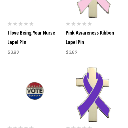
I love Being Your Nurse
Pink Awareness Ribbon
Lapel PIn
Lapel Pin
$3.89
$3.89