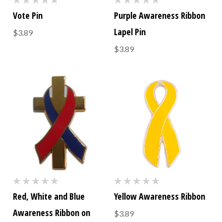
Vote Pin
Purple Awareness Ribbon
Lapel Pin
$3.89
$3.89
Red, White and Blue
Yellow Awareness Ribbon
Awareness Ribbon on
$3.89