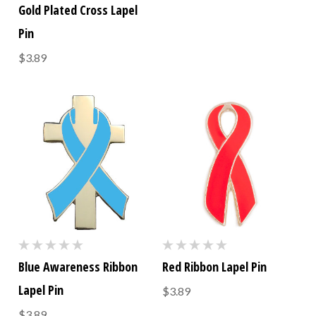
Gold Plated Cross Lapel
Pin
$3.89
Blue Awareness Ribbon
Red Ribbon Lapel Pin
Lapel Pin
$3.89
$3.89