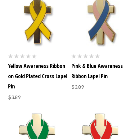
Yellow Awareness Ribbon
Pink & Blue Awareness
on Gold Plated Cross Lapel
Ribbon Lapel Pin
Pin
$3.89
$3.89