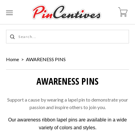
Home
>
AWARENESS PINS
AWARENESS PINS
Support a cause by wearing a lapel pin to demonstrate your
passion and inspire others to join you.
Our awareness ribbon lapel pins are available in a wide
variety of colors and styles.