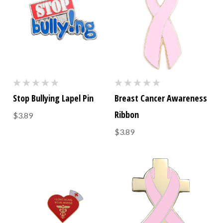
Stop Bullying Lapel Pin
Breast Cancer Awareness
Ribbon
$3.89
$3.89