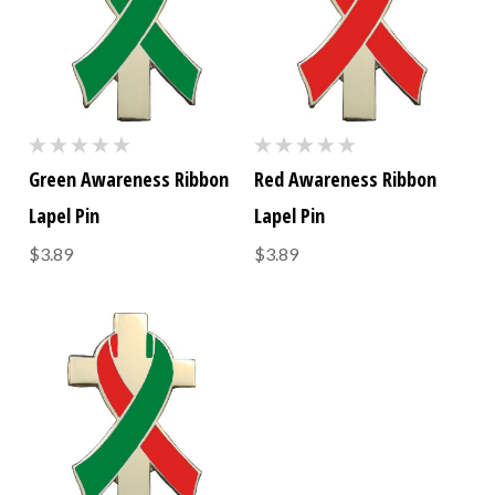
Green Awareness Ribbon
Red Awareness Ribbon
Lapel Pin
Lapel Pin
$3.89
$3.89