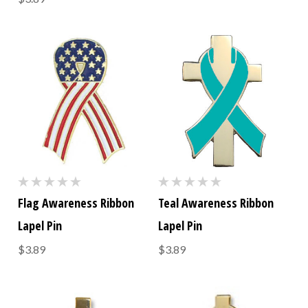
Flag Awareness Ribbon
Teal Awareness Ribbon
Lapel Pin
Lapel Pin
$3.89
$3.89