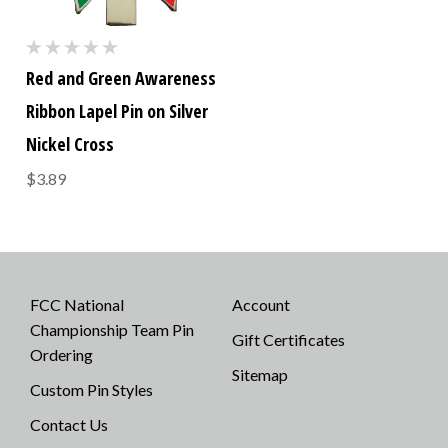
Red and Green Awareness
Ribbon Lapel Pin on Silver
Nickel Cross
$3.89
FCC National
Account
Championship Team Pin
Gift Certificates
Ordering
Sitemap
Custom Pin Styles
Contact Us