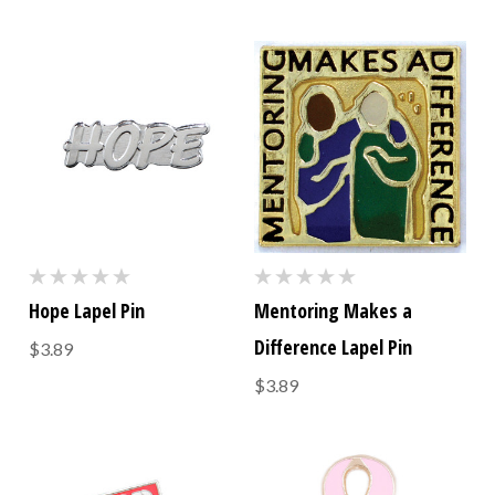
Hope Lapel Pin
Mentoring Makes a
Difference Lapel Pin
$3.89
$3.89