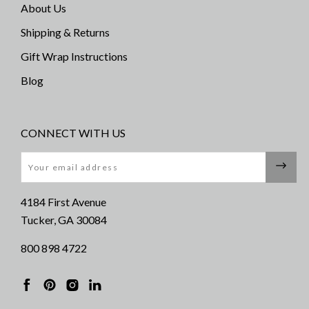
About Us
Shipping & Returns
Gift Wrap Instructions
Blog
CONNECT WITH US
Email
4184 First Avenue
Tucker, GA 30084
800 898 4722