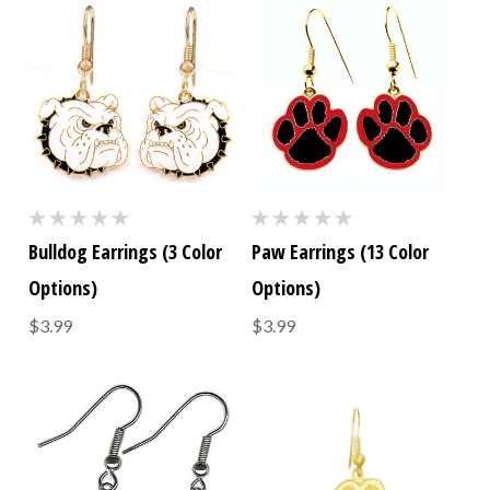
Bulldog Earrings (3 Color
Paw Earrings (13 Color
Options)
Options)
$3.99
$3.99