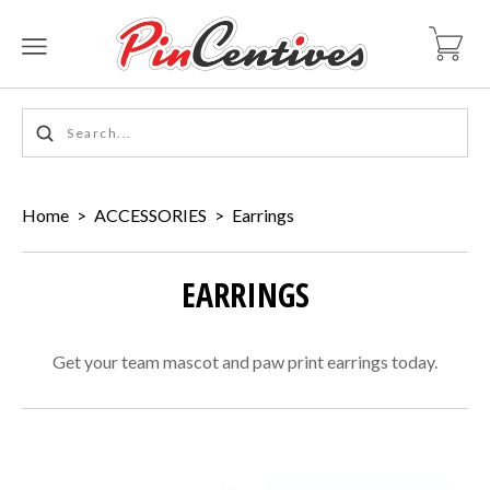
Home
>
ACCESSORIES
>
Earrings
EARRINGS
Get your team mascot and paw print earrings today.