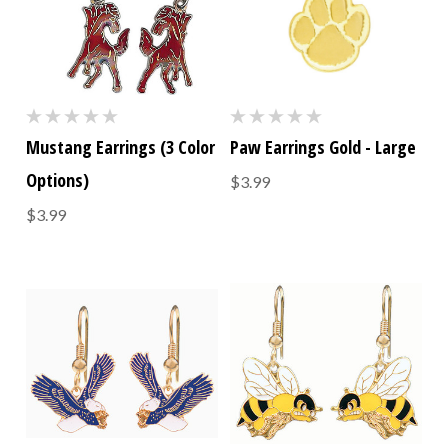
Mustang Earrings (3 Color
Paw Earrings Gold - Large
Options)
$3.99
$3.99