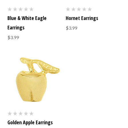
Blue & White Eagle
Hornet Earrings
Earrings
$3.99
$3.99
Golden Apple Earrings