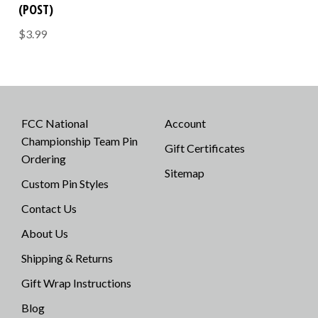
(POST)
$3.99
FCC National
Account
Championship Team Pin
Gift Certificates
Ordering
Sitemap
Custom Pin Styles
Contact Us
About Us
Shipping & Returns
Gift Wrap Instructions
Blog