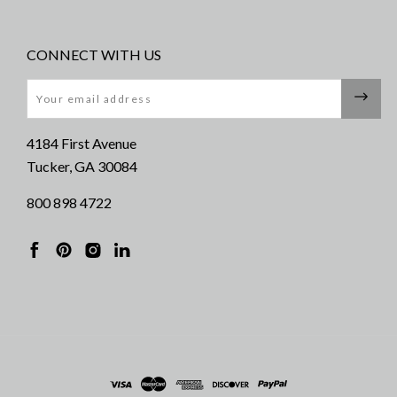
CONNECT WITH US
Email
4184 First Avenue
Tucker, GA 30084
800 898 4722