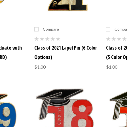
Compare
Compa
aduate with
Class of 2021 Lapel Pin (6 Color
Class of 2
RD)
Options)
(5 Color O
$1.00
$1.00