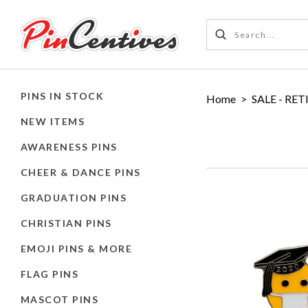
PINS IN STOCK
Home
>
SALE - RET
NEW ITEMS
AWARENESS PINS
CHEER & DANCE PINS
GRADUATION PINS
CHRISTIAN PINS
EMOJI PINS & MORE
FLAG PINS
MASCOT PINS