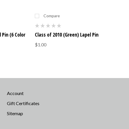
Compare
 Pin (6 Color
Class of 2010 (Green) Lapel Pin
$1.00
Account
Gift Certificates
Sitemap