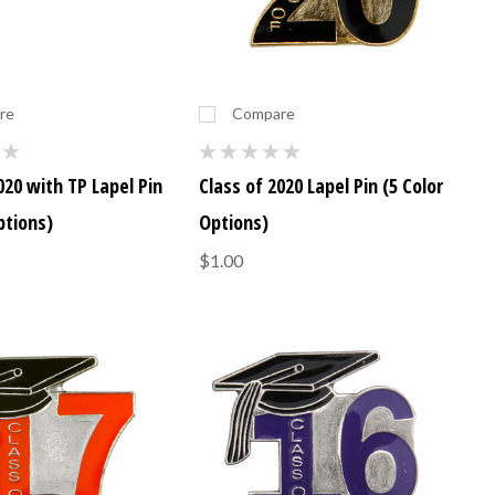
re
Compare
020 with TP Lapel Pin
Class of 2020 Lapel Pin (5 Color
ptions)
Options)
$1.00