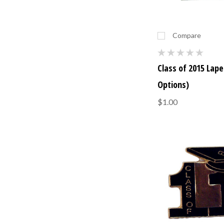
Compare
Class of 2015 Lapel
Options)
$1.00