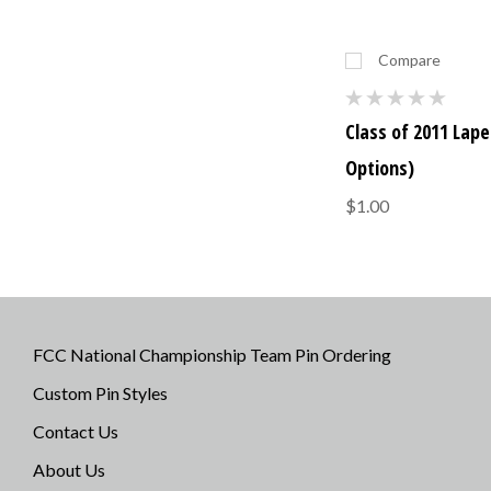
Compare
Class of 2011 Lapel
Options)
$1.00
FCC National Championship Team Pin Ordering
Custom Pin Styles
Contact Us
About Us