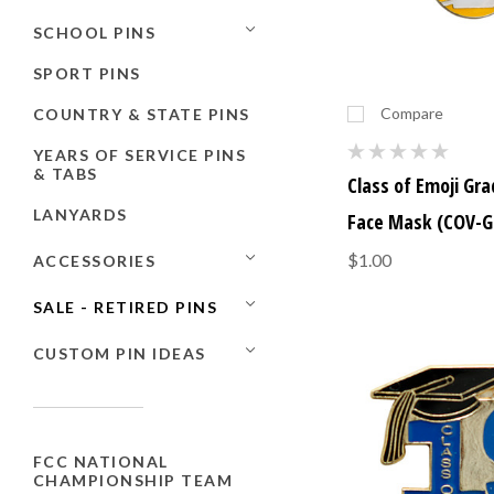
SCHOOL PINS
SPORT PINS
Compare
COUNTRY & STATE PINS
YEARS OF SERVICE PINS
& TABS
Class of Emoji Gr
LANYARDS
Face Mask (COV-G
$1.00
ACCESSORIES
SALE - RETIRED PINS
CUSTOM PIN IDEAS
FCC NATIONAL
CHAMPIONSHIP TEAM