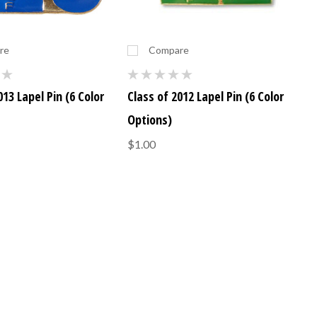
re
Compare
013 Lapel Pin (6 Color
Class of 2012 Lapel Pin (6 Color
Options)
$1.00