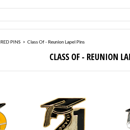
IRED PINS
>
Class Of - Reunion Lapel Pins
CLASS OF - REUNION LA