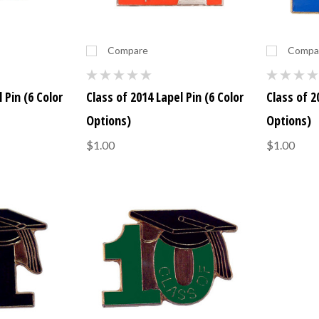
Compare
Compa
 Pin (6 Color
Class of 2014 Lapel Pin (6 Color
Class of 2
Options)
Options)
$1.00
$1.00