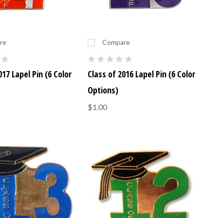
re
Compare
017 Lapel Pin (6 Color
Class of 2016 Lapel Pin (6 Color
Options)
$1.00