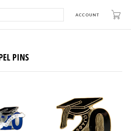
ACCOUNT
PEL PINS