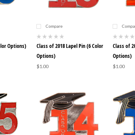
Compare
Compa
olor Options)
Class of 2018 Lapel Pin (6 Color
Class of 2
Options)
Options)
$1.00
$1.00