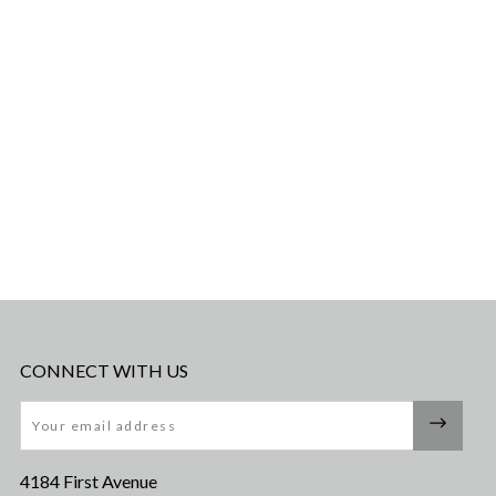
CONNECT WITH US
Email
4184 First Avenue