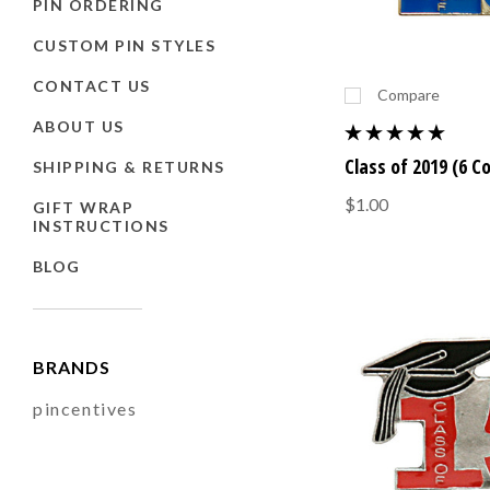
PIN ORDERING
CUSTOM PIN STYLES
CONTACT US
Compare
ABOUT US
Class of 2019 (6 C
SHIPPING & RETURNS
$1.00
GIFT WRAP
INSTRUCTIONS
BLOG
BRANDS
pincentives