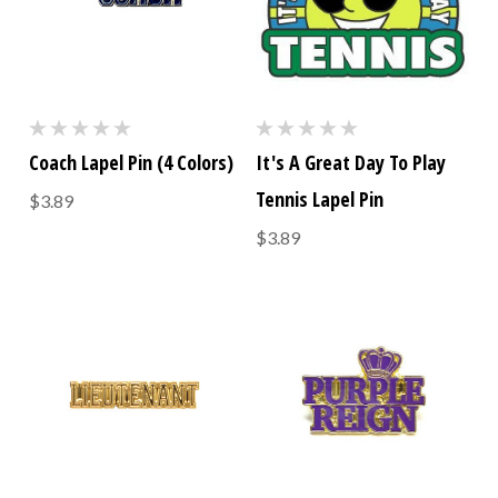
Coach Lapel Pin (4 Colors)
It's A Great Day To Play
Tennis Lapel Pin
$3.89
$3.89