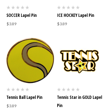
SOCCER Lapel Pin
ICE HOCKEY Lapel Pin
$3.89
$3.89
Tennis Ball Lapel Pin
Tennis Star in GOLD Lapel
Pin
$3.89