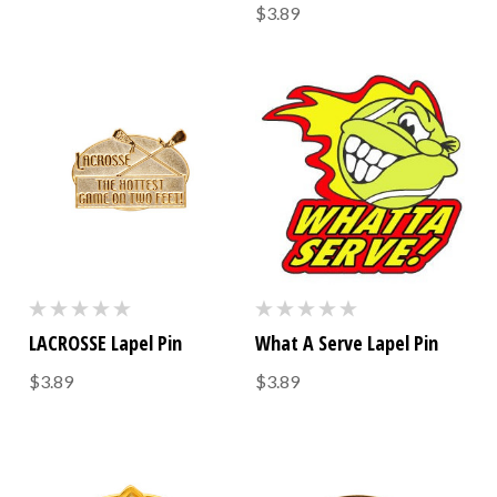
$3.89
LACROSSE Lapel Pin
What A Serve Lapel Pin
$3.89
$3.89