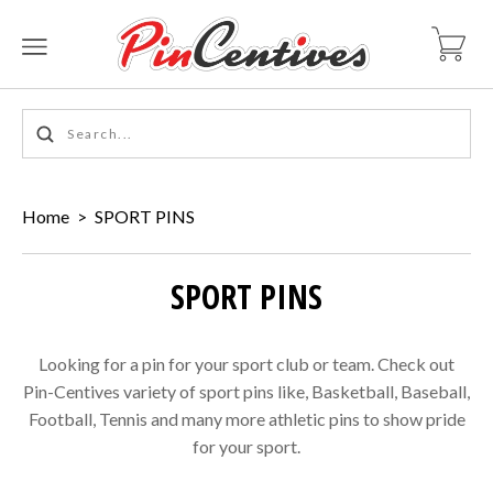
Home
>
SPORT PINS
SPORT PINS
Looking for a pin for your sport club or team. Check out
Pin-Centives variety of sport pins like, Basketball, Baseball,
Football, Tennis and many more athletic pins to show pride
for your sport.