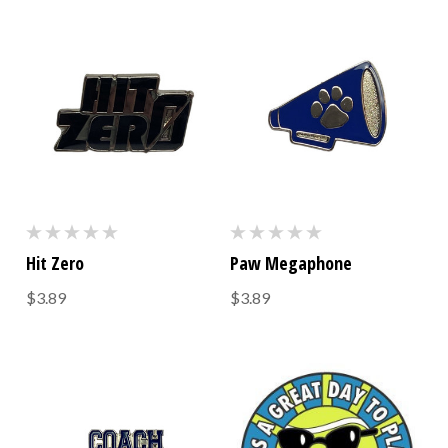
Hit Zero
Paw Megaphone
$3.89
$3.89