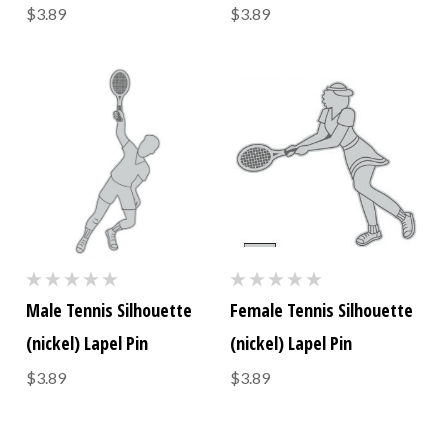
$3.89
$3.89
Male Tennis Silhouette
Female Tennis Silhouette
(nickel) Lapel Pin
(nickel) Lapel Pin
$3.89
$3.89