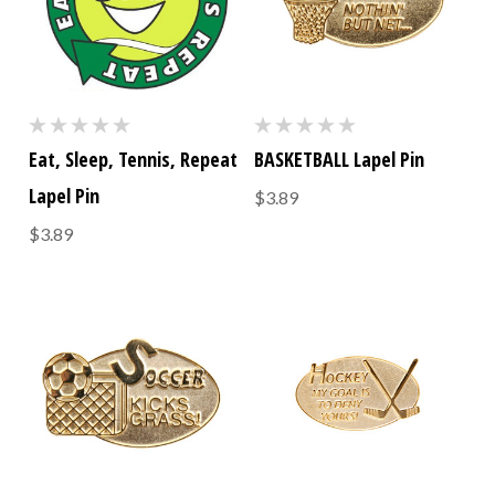
Eat, Sleep, Tennis, Repeat
BASKETBALL Lapel Pin
Lapel Pin
$3.89
$3.89