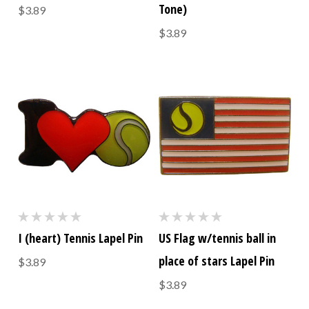
Tone)
$3.89
$3.89
I (heart) Tennis Lapel Pin
US Flag w/tennis ball in
place of stars Lapel Pin
$3.89
$3.89