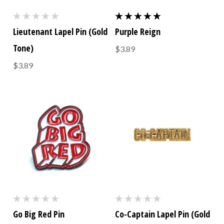
Lieutenant Lapel Pin (Gold
Purple Reign
Tone)
$3.89
$3.89
Go Big Red Pin
Co-Captain Lapel Pin (Gold