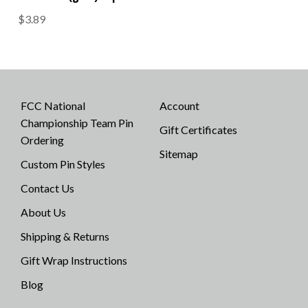
$3.89
FCC National
Account
Championship Team Pin
Gift Certificates
Ordering
Sitemap
Custom Pin Styles
Contact Us
About Us
Shipping & Returns
Gift Wrap Instructions
Blog