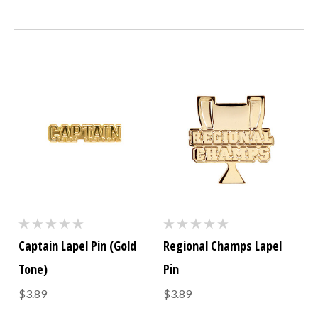
Captain Lapel Pin (Gold
Regional Champs Lapel
Tone)
Pin
$3.89
$3.89