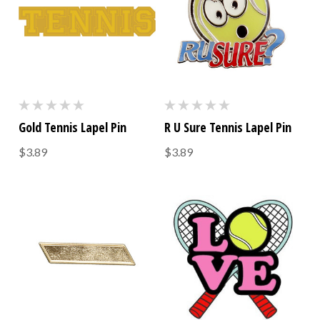
Gold Tennis Lapel Pin
R U Sure Tennis Lapel Pin
$3.89
$3.89