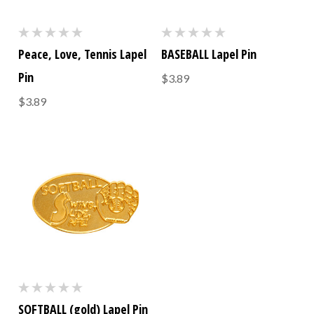
Peace, Love, Tennis Lapel
BASEBALL Lapel Pin
Pin
$3.89
$3.89
SOFTBALL (gold) Lapel Pin