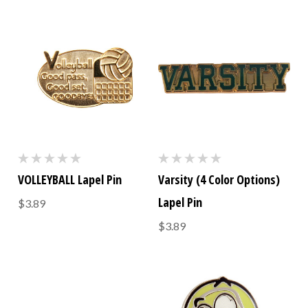
VOLLEYBALL Lapel Pin
Varsity (4 Color Options)
Lapel Pin
$3.89
$3.89