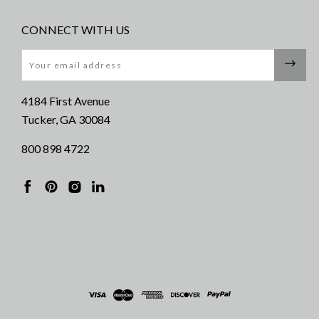
CONNECT WITH US
Email
4184 First Avenue
Tucker, GA 30084
800 898 4722