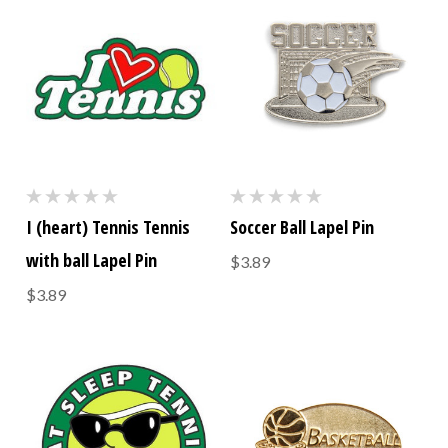
I (heart) Tennis Tennis
Soccer Ball Lapel Pin
with ball Lapel Pin
$3.89
$3.89