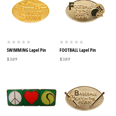
SWIMMING Lapel Pin
FOOTBALL Lapel Pin
$3.89
$3.89