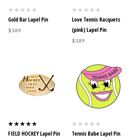
Gold Bar Lapel Pin
Love Tennis Racquets
(pink) Lapel Pin
$3.89
$3.89
FIELD HOCKEY Lapel Pin
Tennis Babe Lapel Pin