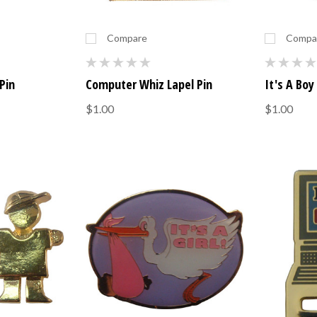
Compare
Compa
Pin
Computer Whiz Lapel Pin
It's A Boy
$1.00
$1.00