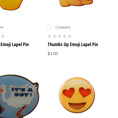
re
Compare
Emoji Lapel Pin
Thumbs Up Emoji Lapel Pin
$1.00