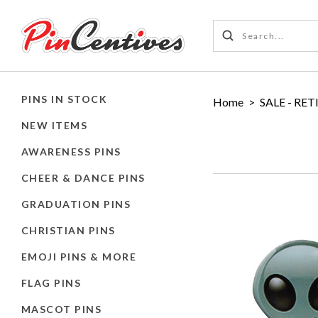
PINS IN STOCK
Home
>
SALE - RET
NEW ITEMS
AWARENESS PINS
CHEER & DANCE PINS
GRADUATION PINS
CHRISTIAN PINS
EMOJI PINS & MORE
FLAG PINS
MASCOT PINS