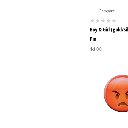
Compare
Boy & Girl (gold/si
Pin
$1.00