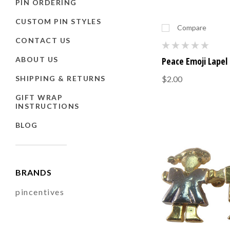
PIN ORDERING
CUSTOM PIN STYLES
Compare
CONTACT US
ABOUT US
Peace Emoji Lapel 
SHIPPING & RETURNS
$2.00
GIFT WRAP
INSTRUCTIONS
BLOG
BRANDS
pincentives