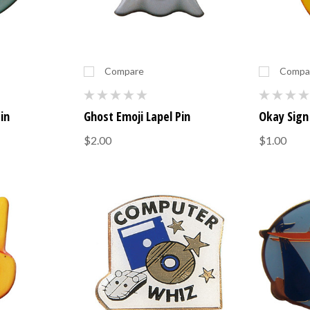
Compare
Compa
Pin
Ghost Emoji Lapel Pin
Okay Sign 
$2.00
$1.00