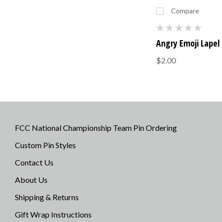
Compare
Angry Emoji Lapel 
$2.00
FCC National Championship Team Pin Ordering
Custom Pin Styles
Contact Us
About Us
Shipping & Returns
Gift Wrap Instructions