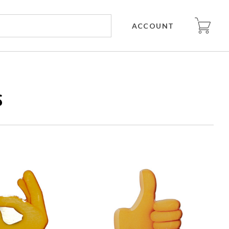
ACCOUNT
S