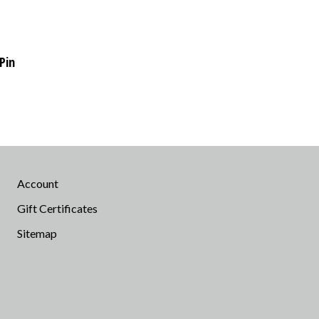
Pin
Account
Gift Certificates
Sitemap