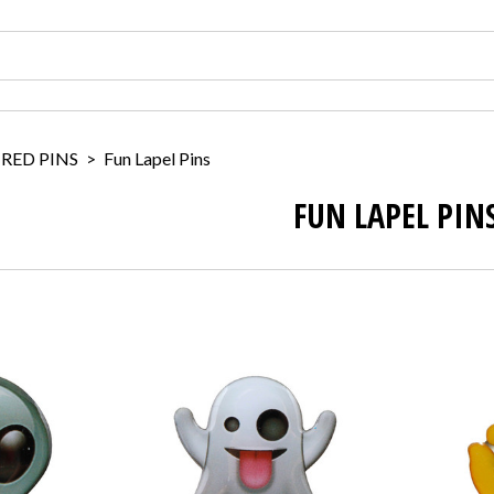
IRED PINS
>
Fun Lapel Pins
FUN LAPEL PIN