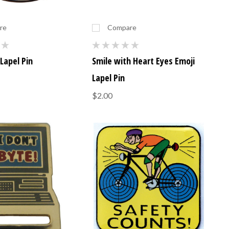
re
Compare
 Lapel Pin
Smile with Heart Eyes Emoji
Lapel Pin
$2.00