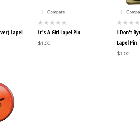
Compare
Compa
lver) Lapel
It's A Girl Lapel Pin
I Don't By
Lapel Pin
$1.00
$1.00