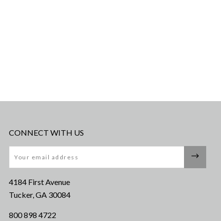
CONNECT WITH US
Email
4184 First Avenue
Tucker, GA 30084
800 898 4722