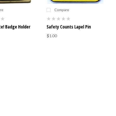
re
Compare
te! Badge Holder
Safety Counts Lapel Pin
$1.00