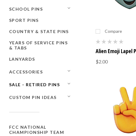
SCHOOL PINS
SPORT PINS
Compare
COUNTRY & STATE PINS
YEARS OF SERVICE PINS
& TABS
Alien Emoji Lapel 
LANYARDS
$2.00
ACCESSORIES
SALE - RETIRED PINS
CUSTOM PIN IDEAS
FCC NATIONAL
CHAMPIONSHIP TEAM