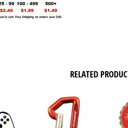
RELATED PRODUC