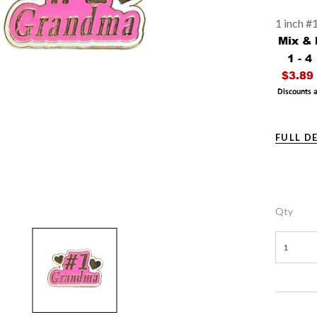
1 inch #
FULL D
Qty