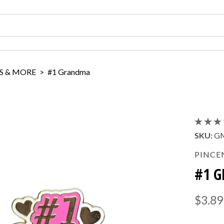
S & MORE
>
#1 Grandma
SKU:
G
PINCE
#1 
$3.89