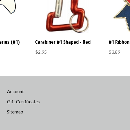
eries (#1)
Carabiner #1 Shaped - Red
#1 Ribbon 
$2.95
$3.89
Account
Gift Certificates
Sitemap