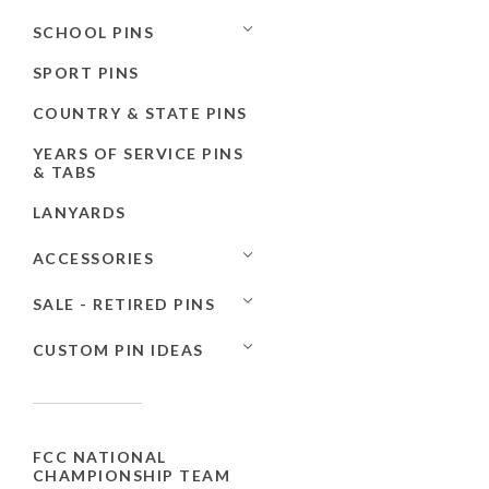
SCHOOL PINS
SPORT PINS
COUNTRY & STATE PINS
YEARS OF SERVICE PINS
& TABS
LANYARDS
ACCESSORIES
SALE - RETIRED PINS
CUSTOM PIN IDEAS
FCC NATIONAL
CHAMPIONSHIP TEAM