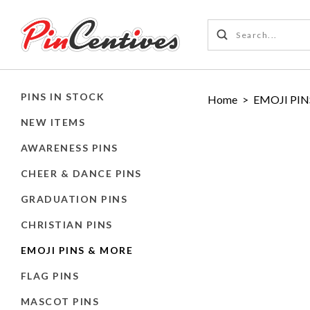
PINS IN STOCK
Home
>
EMOJI PIN
NEW ITEMS
AWARENESS PINS
CHEER & DANCE PINS
GRADUATION PINS
CHRISTIAN PINS
EMOJI PINS & MORE
FLAG PINS
MASCOT PINS