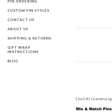
PIN ORDERING
CUSTOM PIN STYLES
CONTACT US
ABOUT US
SHIPPING & RETURNS
GIFT WRAP
INSTRUCTIONS
BLOG
1 inch #1 Grandma lape