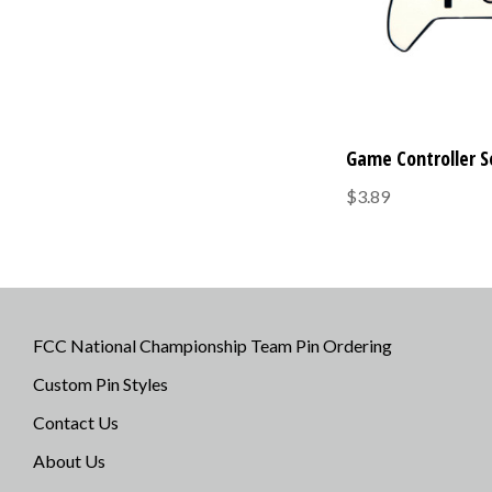
Game Controller S
$3.89
FCC National Championship Team Pin Ordering
Custom Pin Styles
Contact Us
About Us