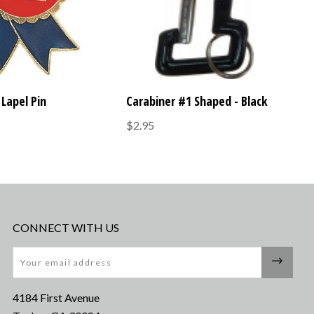
Lapel Pin
Carabiner #1 Shaped - Black
$2.95
CONNECT WITH US
Email
4184 First Avenue