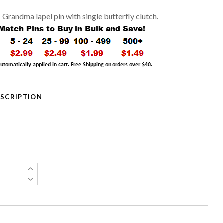
1 Grandma lapel pin with single butterfly clutch.
ESCRIPTION