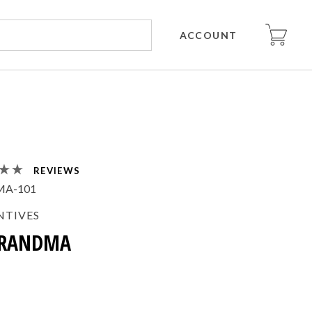
ACCOUNT
REVIEWS
MA-101
NTIVES
GRANDMA