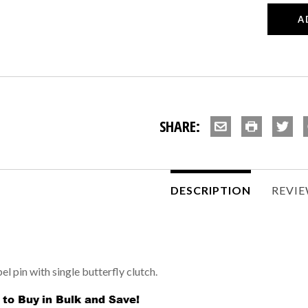
SHARE:
DESCRIPTION
REVI
l pin with single butterfly clutch.