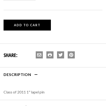
SHARE:
DESCRIPTION
Class of 2011 1" lapel pin