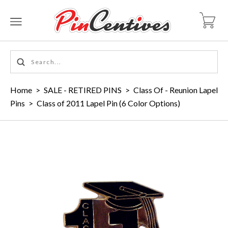
Home
>
SALE - RETIRED PINS
>
Class Of - Reunion Lapel
Pins
>
Class of 2011 Lapel Pin (6 Color Options)