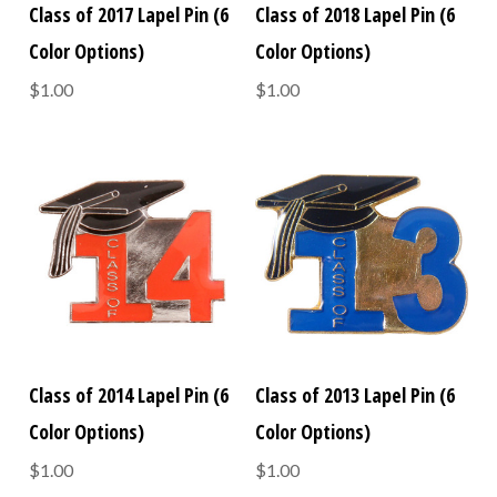
Class of 2017 Lapel Pin (6
Class of 2018 Lapel Pin (6
Color Options)
Color Options)
$1.00
$1.00
Class of 2014 Lapel Pin (6
Class of 2013 Lapel Pin (6
Color Options)
Color Options)
$1.00
$1.00