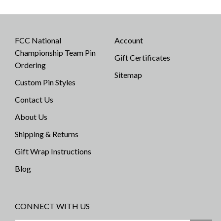
FCC National
Account
Championship Team Pin
Gift Certificates
Ordering
Sitemap
Custom Pin Styles
Contact Us
About Us
Shipping & Returns
Gift Wrap Instructions
Blog
CONNECT WITH US