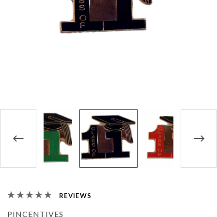
REVIEWS
PINCENTIVES