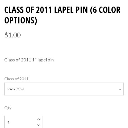
CLASS OF 2011 LAPEL PIN (6 COLOR
OPTIONS)
$1.00
Class of 2011 1" lapel pin
Class of 2011
Pick One
Qty