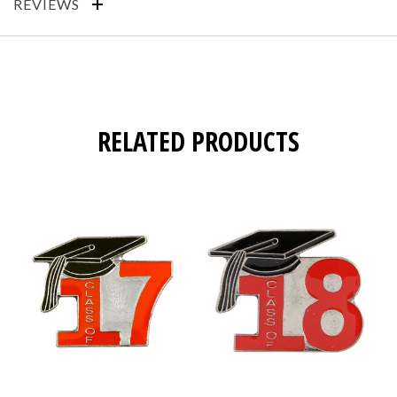
REVIEWS
RELATED PRODUCTS