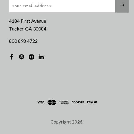
Email
4184 First Avenue
Tucker, GA 30084
800 898 4722
Copyright
2026.