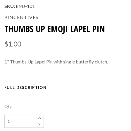
SKU:
EMJ-101
PINCENTIVES
THUMBS UP EMOJI LAPEL PIN
$1.00
1" Thumbs Up Lapel Pin with single butterfly clutch.
FULL DESCRIPTION
Qty