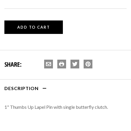
SHARE:
DESCRIPTION
1" Thumbs Up Lapel Pin with single butterfly clutch.