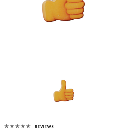
REVIEWS