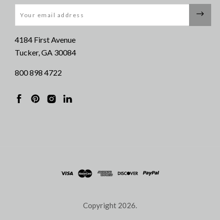
Email
4184 First Avenue
Tucker, GA 30084
800 898 4722
Copyright
2026.