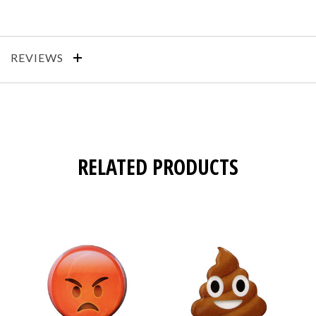
REVIEWS
RELATED PRODUCTS