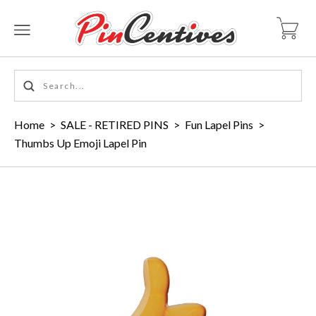
Home
>
SALE - RETIRED PINS
>
Fun Lapel Pins
>
Thumbs Up Emoji Lapel Pin