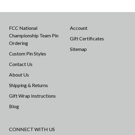
FCC National
Account
Championship Team Pin
Gift Certificates
Ordering
Sitemap
Custom Pin Styles
Contact Us
About Us
Shipping & Returns
Gift Wrap Instructions
Blog
CONNECT WITH US