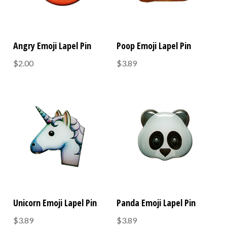
Angry Emoji Lapel Pin
Poop Emoji Lapel Pin
$2.00
$3.89
Unicorn Emoji Lapel Pin
Panda Emoji Lapel Pin
$3.89
$3.89