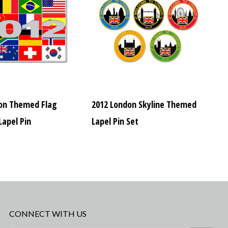
on Themed Flag
2012 London Skyline Themed
apel Pin
Lapel Pin Set
CONNECT WITH US