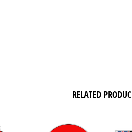
RELATED PRODUC