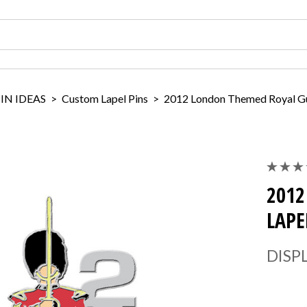
IN IDEAS
>
Custom Lapel Pins
>
2012 London Themed Royal Gu
2012
LAPE
DISP