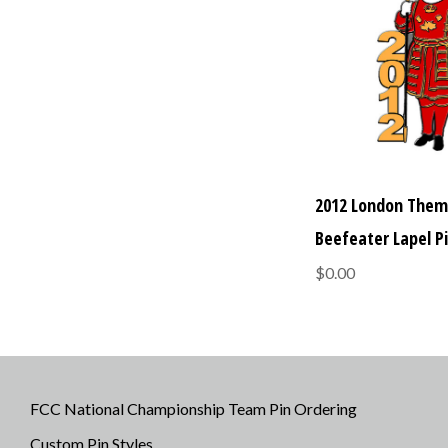
2012 London The
Beefeater Lapel P
$0.00
FCC National Championship Team Pin Ordering
Custom Pin Styles