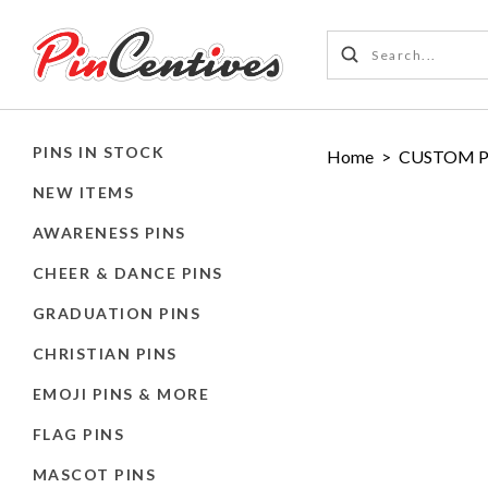
PINS IN STOCK
Home
>
CUSTOM P
NEW ITEMS
AWARENESS PINS
CHEER & DANCE PINS
GRADUATION PINS
CHRISTIAN PINS
EMOJI PINS & MORE
FLAG PINS
MASCOT PINS