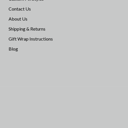
Contact Us
About Us
Shipping & Returns
Gift Wrap Instructions
Blog