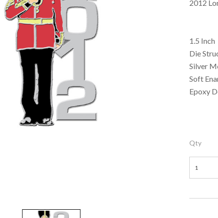
2012 Lo
1.5 Inch
Die Stru
Silver M
Soft En
Epoxy 
Qty