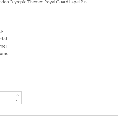
ndon Olympic Themed Royal Guard Lapel Pin
ck
etal
amel
Dome