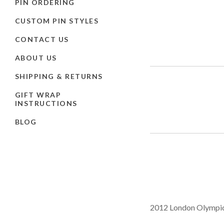
PIN ORDERING
CUSTOM PIN STYLES
CONTACT US
ABOUT US
SHIPPING & RETURNS
GIFT WRAP
INSTRUCTIONS
BLOG
2012 London Olympic