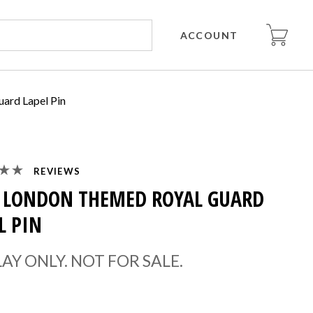
ACCOUNT
ard Lapel Pin
REVIEWS
 LONDON THEMED ROYAL GUARD
L PIN
LAY ONLY. NOT FOR SALE.