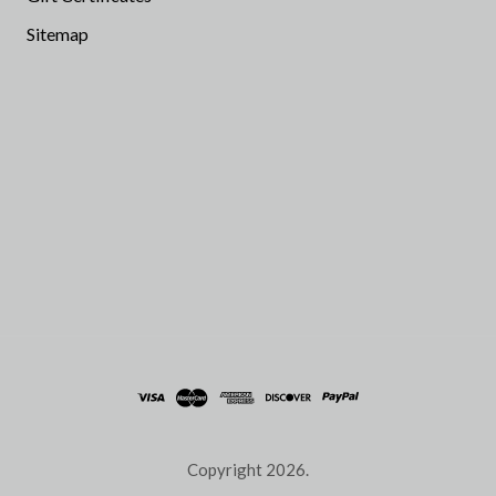
Sitemap
Copyright
2026.