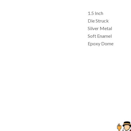
1.5 Inch
Die Struck
Silver Metal
Soft Enamel
Epoxy Dome