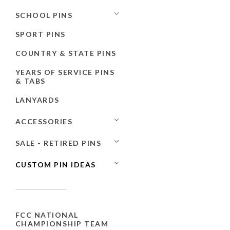
SCHOOL PINS
SPORT PINS
COUNTRY & STATE PINS
YEARS OF SERVICE PINS
& TABS
LANYARDS
ACCESSORIES
SALE - RETIRED PINS
CUSTOM PIN IDEAS
FCC NATIONAL
CHAMPIONSHIP TEAM