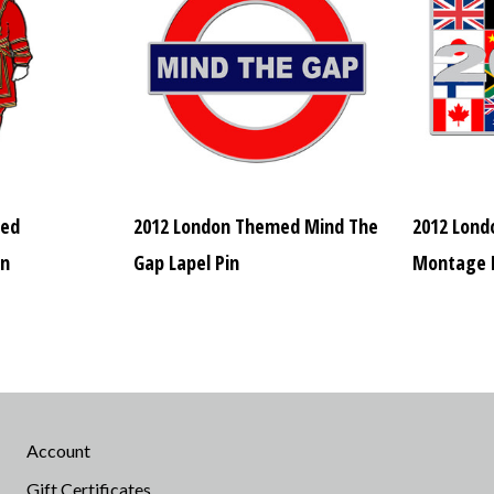
med
2012 London Themed Mind The
2012 Lond
in
Gap Lapel Pin
Montage L
Account
Gift Certificates