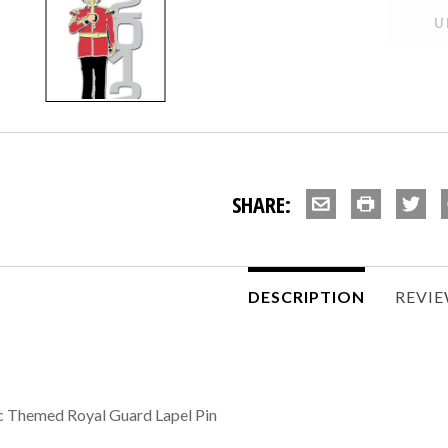
SHARE:
DESCRIPTION
REVI
 Themed Royal Guard Lapel Pin