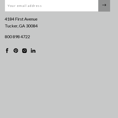
Email
4184 First Avenue
Tucker, GA 30084
800 898 4722