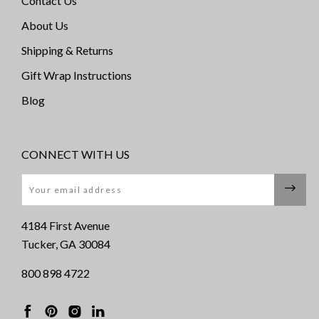
Contact Us
About Us
Shipping & Returns
Gift Wrap Instructions
Blog
CONNECT WITH US
Email
4184 First Avenue
Tucker, GA 30084
800 898 4722