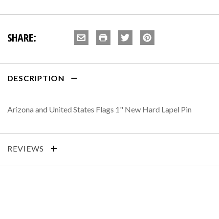
SHARE:
DESCRIPTION
Arizona and United States Flags 1" New Hard Lapel Pin
REVIEWS