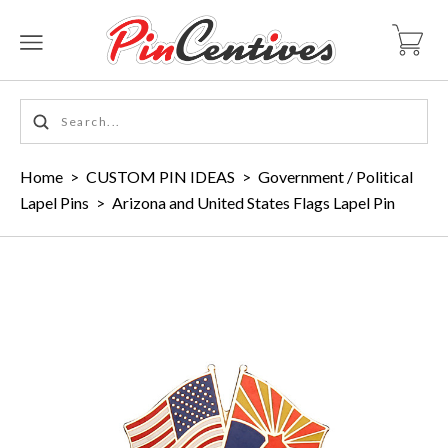
Home
>
CUSTOM PIN IDEAS
>
Government / Political
Lapel Pins
>
Arizona and United States Flags Lapel Pin