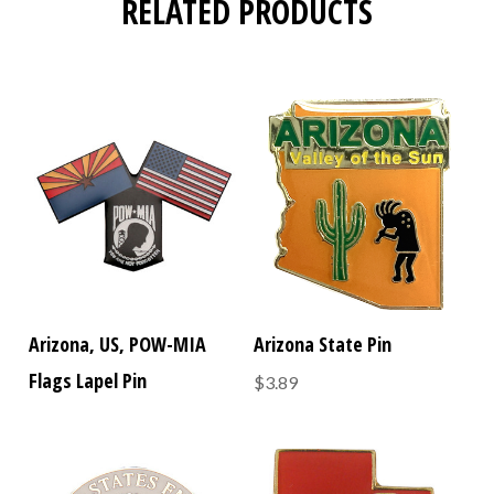
RELATED PRODUCTS
Arizona, US, POW-MIA
Arizona State Pin
Flags Lapel Pin
$3.89