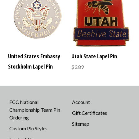
United States Embassy
Utah State Lapel Pin
Stockholm Lapel Pin
$3.89
FCC National
Account
Championship Team Pin
Gift Certificates
Ordering
Sitemap
Custom Pin Styles