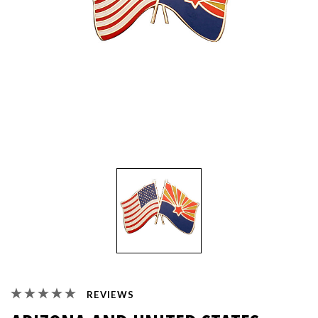
REVIEWS