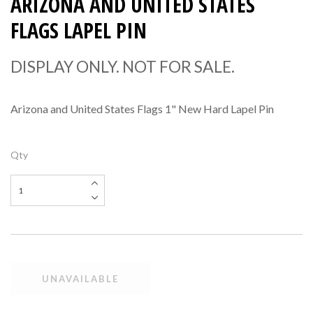
ARIZONA AND UNITED STATES
FLAGS LAPEL PIN
DISPLAY ONLY. NOT FOR SALE.
Arizona and United States Flags 1" New Hard Lapel Pin
Qty