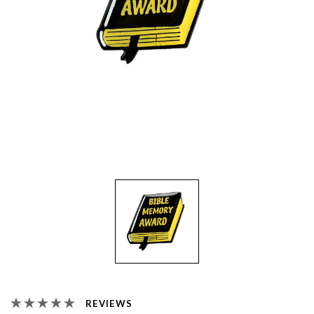
REVIEWS