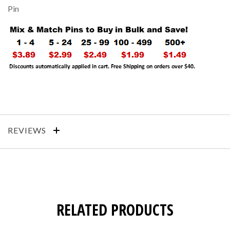
Pin
REVIEWS
RELATED PRODUCTS