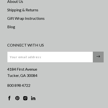
About Us
Shipping & Returns
Gift Wrap Instructions
Blog
CONNECT WITH US
Email
4184 First Avenue
Tucker, GA 30084
800 898 4722