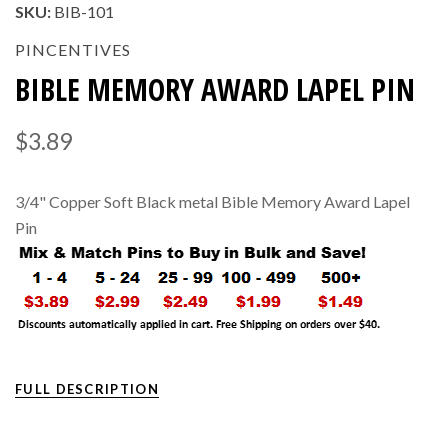
SKU:
BIB-101
PINCENTIVES
BIBLE MEMORY AWARD LAPEL PIN
$3.89
3/4" Copper Soft Black metal Bible Memory Award Lapel
Pin
FULL DESCRIPTION