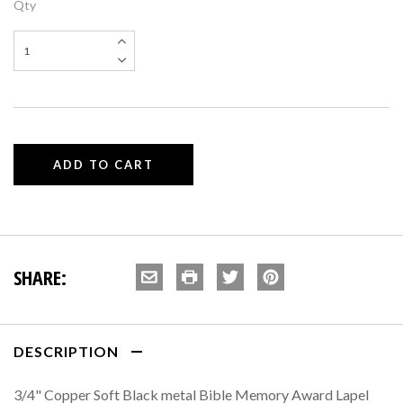
Qty
SHARE:
DESCRIPTION
3/4" Copper Soft Black metal Bible Memory Award Lapel