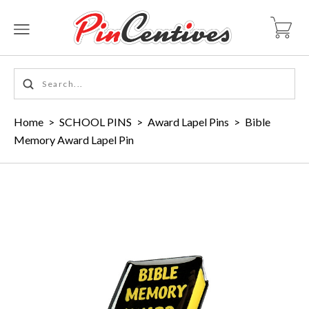
Home
>
SCHOOL PINS
>
Award Lapel Pins
>
Bible
Memory Award Lapel Pin