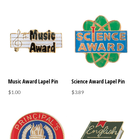
Music Award Lapel Pin
Science Award Lapel Pin
$1.00
$3.89