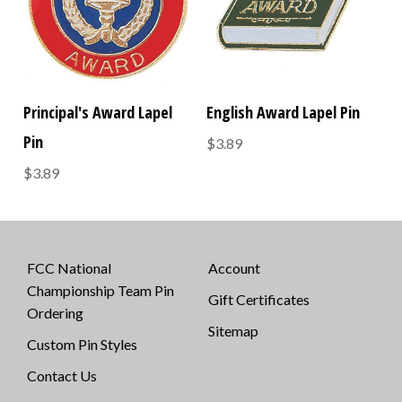
Principal's Award Lapel
English Award Lapel Pin
Pin
$3.89
$3.89
FCC National
Account
Championship Team Pin
Gift Certificates
Ordering
Sitemap
Custom Pin Styles
Contact Us