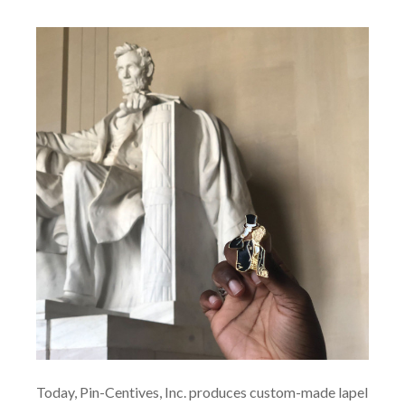
Today, Pin-Centives, Inc. produces custom-made lapel