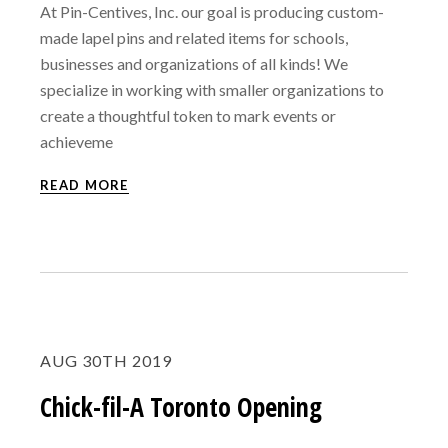
At Pin-Centives, Inc. our goal is producing custom-
made lapel pins and related items for schools,
businesses and organizations of all kinds! We
specialize in working with smaller organizations to
create a thoughtful token to mark events or
achieveme
READ MORE
AUG 30TH 2019
Chick-fil-A Toronto Opening