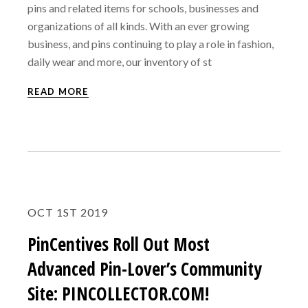
pins and related items for schools, businesses and
organizations of all kinds. With an ever growing
business, and pins continuing to play a role in fashion,
daily wear and more, our inventory of st
READ MORE
OCT 1ST 2019
PinCentives Roll Out Most
Advanced Pin-Lover’s Community
Site: PINCOLLECTOR.COM!