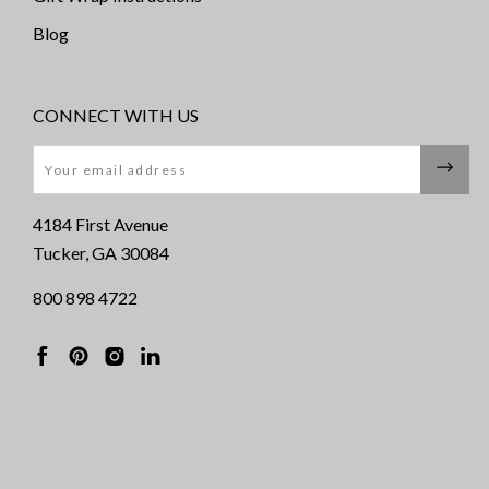
Blog
CONNECT WITH US
Email
4184 First Avenue
Tucker, GA 30084
800 898 4722