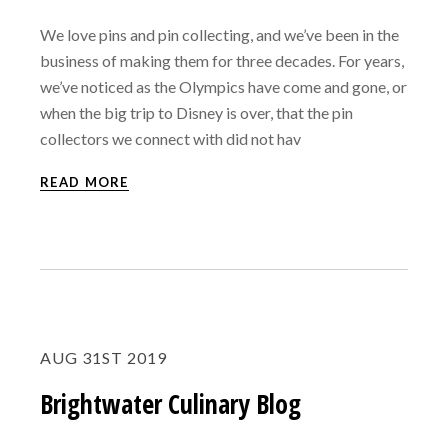
We love pins and pin collecting, and we’ve been in the
business of making them for three decades. For years,
we’ve noticed as the Olympics have come and gone, or
when the big trip to Disney is over, that the pin
collectors we connect with did not hav
READ MORE
AUG 31ST 2019
Brightwater Culinary Blog