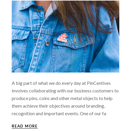
A big part of what we do every day at PinCentives
involves collaborating with our business customers to
produce pins, coins and other metal objects to help
them achieve their objectives around branding,
recognition and important events. One of our fa
READ MORE