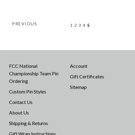
PREVIOUS
1
2
3
4
5
FCC National
Account
Championship Team Pin
Gift Certificates
Ordering
Sitemap
Custom Pin Styles
Contact Us
About Us
Shipping & Returns
Gift Wrap Instructions