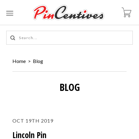
Home
>
Blog
BLOG
OCT 19TH 2019
Lincoln Pin