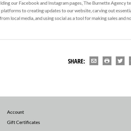
ilding our Facebook and Instagram pages, The Burnette Agency team
platforms to creating updates to our website, carving out essentia
from local media, and using social as a tool for making sales and no
SHARE:
Account
Gift Certificates