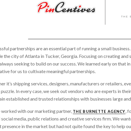
sful partnerships are an essential part of running a small business
e the city of Atlanta in Tucker, Georgia. Focusing on creating and 
always seeking to build on our success. We learned early on that in
tive for us to cultivate meaningful partnerships.
r it’s shipping services, designers, manufacturers or retailers, eve
 puzzle. In every case, we seek out vendors who are experts in thei
in established and trusted relationships with businesses large and 
 worked with our marketing partner,
, 
THE BURNETTE AGENCY
 social media, public relations and creative services firm. We wan
 presence in the market but had not quite found the key to help our