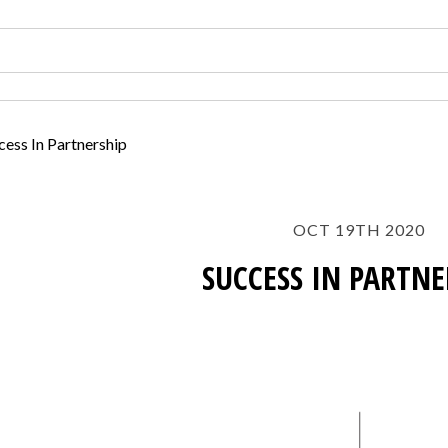
cess In Partnership
OCT 19TH 2020
SUCCESS IN PARTNE