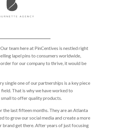
. Our team here at PinCentives is nestled right
selling lapel pins to consumers worldwide,
 order for our company to thrive, it would be
ry single one of our partnerships is a key piece
r field. That is why we have worked to
small to offer quality products.
for the last fifteen months. They are an Atlanta
ted to grow our social media and create a more
 brand get there. After years of just focusing