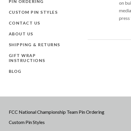
PIN ORDERING
on bu
media 
CUSTOM PIN STYLES
press 
CONTACT US
ABOUT US
SHIPPING & RETURNS
GIFT WRAP
INSTRUCTIONS
BLOG
FCC National Championship Team Pin Ordering
Custom Pin Styles