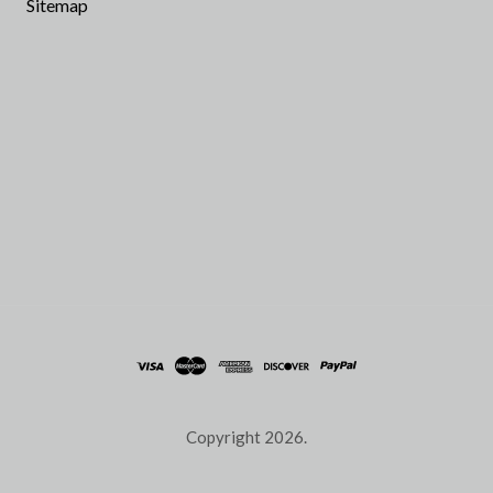
Sitemap
Copyright
2026.