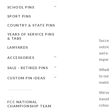
SCHOOL PINS
SPORT PINS
COUNTRY & STATE PINS
YEARS OF SERVICE PINS
& TABS
Succes
outsid
LANYARDS
we’re 
ACCESSORIES
impera
SALE - RETIRED PINS
Whethe
to our
CUSTOM PIN IDEAS
mainta
We’ve
based
FCC NATIONAL
robust
CHAMPIONSHIP TEAM