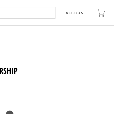
ACCOUNT
RSHIP