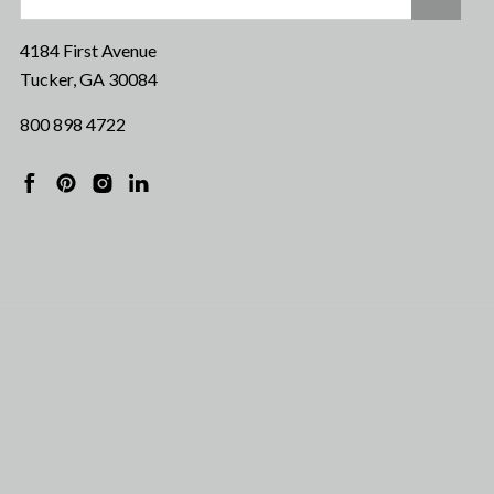
4184 First Avenue
Tucker, GA 30084
800 898 4722