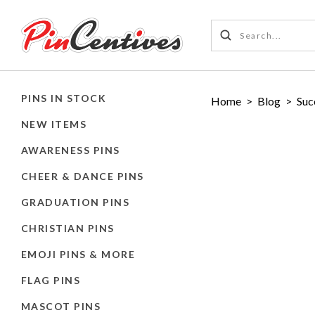
PINS IN STOCK
Home
>
Blog
>
Suc
NEW ITEMS
AWARENESS PINS
CHEER & DANCE PINS
GRADUATION PINS
CHRISTIAN PINS
EMOJI PINS & MORE
FLAG PINS
MASCOT PINS