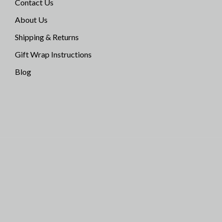
Contact Us
About Us
Shipping & Returns
Gift Wrap Instructions
Blog