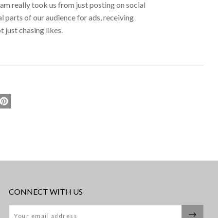
 really took us from just posting on social
l parts of our audience for ads, receiving
t just chasing likes.
CONNECT WITH US
Email