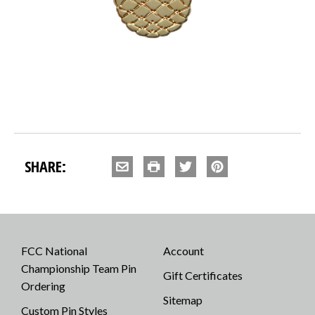
SHARE:
FCC National
Account
Championship Team Pin
Gift Certificates
Ordering
Sitemap
Custom Pin Styles