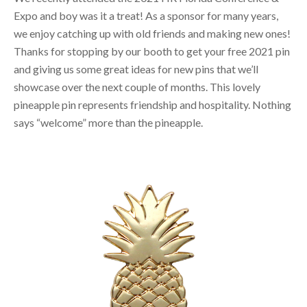
Expo and boy was it a treat! As a sponsor for many years,
we enjoy catching up with old friends and making new ones!
Thanks for stopping by our booth to get your free 2021 pin
and giving us some great ideas for new pins that we’ll
showcase over the next couple of months. This lovely
pineapple pin represents friendship and hospitality. Nothing
says “welcome” more than the pineapple.