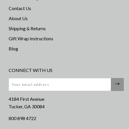
Contact Us
About Us
Shipping & Returns
Gift Wrap Instructions
Blog
CONNECT WITH US
Email
4184 First Avenue
Tucker, GA 30084
800 898 4722