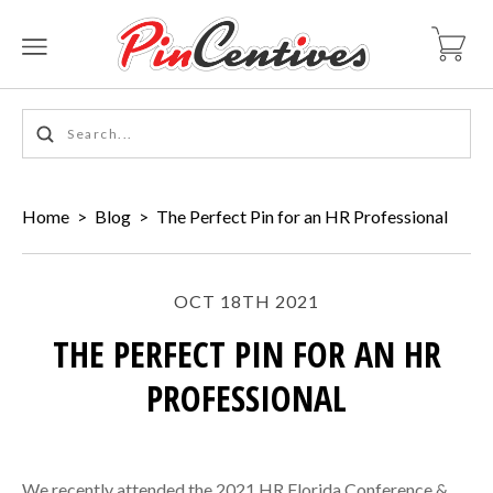
Home
>
Blog
>
The Perfect Pin for an HR Professional
OCT 18TH 2021
THE PERFECT PIN FOR AN HR
PROFESSIONAL
We recently attended the 2021 HR Florida Conference &