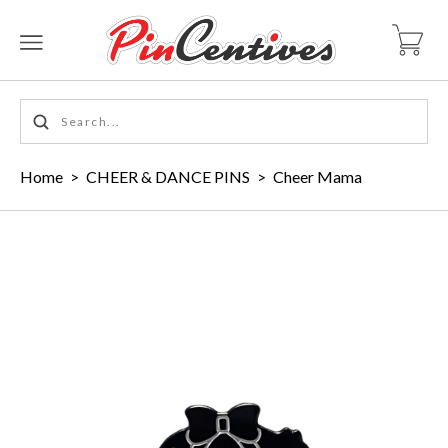
Home
>
CHEER & DANCE PINS
>
Cheer Mama