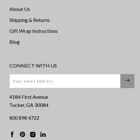
About Us
Shipping & Returns
Gift Wrap Instructions
Blog
CONNECT WITH US
Email
4184 First Avenue
Tucker, GA 30084
800 898 4722