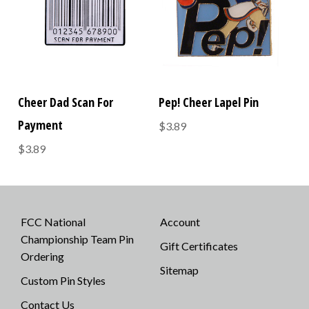
Cheer Dad Scan For
Pep! Cheer Lapel Pin
Payment
$3.89
$3.89
FCC National
Account
Championship Team Pin
Gift Certificates
Ordering
Sitemap
Custom Pin Styles
Contact Us