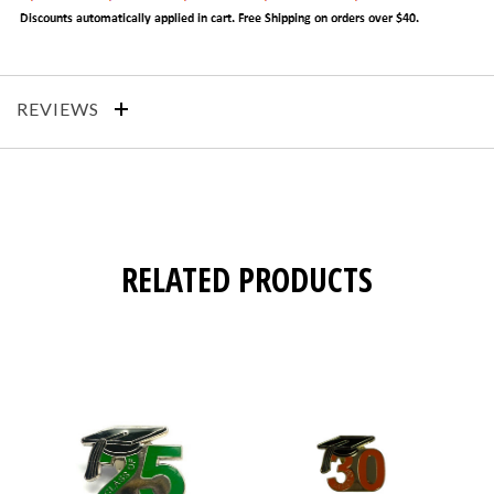
REVIEWS
RELATED PRODUCTS