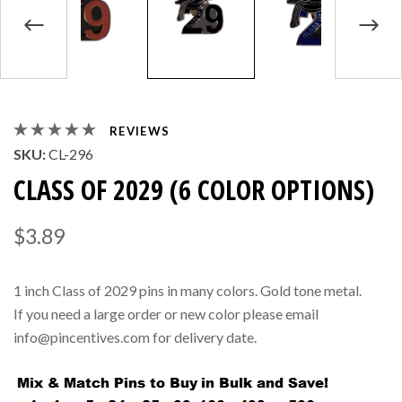
REVIEWS
SKU:
CL-296
CLASS OF 2029 (6 COLOR OPTIONS)
$3.89
1 inch Class of 2029 pins in many colors. Gold tone metal.
If you need a large order or new color please email
info@pincentives.com for delivery date.