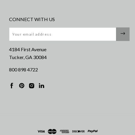
CONNECT WITH US
Email
4184 First Avenue
Tucker, GA 30084
800 898 4722