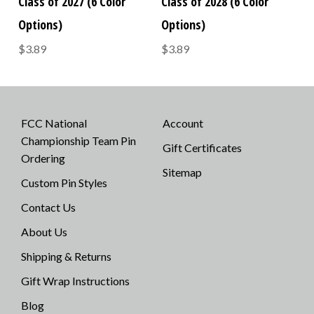
Class of 2027 (6 Color
Class of 2028 (6 Color
Options)
Options)
$3.89
$3.89
FCC National
Account
Championship Team Pin
Gift Certificates
Ordering
Sitemap
Custom Pin Styles
Contact Us
About Us
Shipping & Returns
Gift Wrap Instructions
Blog