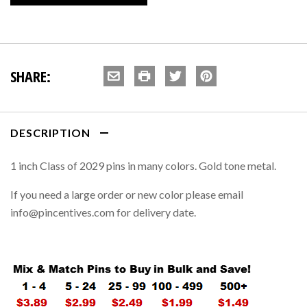
SHARE:
DESCRIPTION
1 inch Class of 2029 pins in many colors. Gold tone metal.
If you need a large order or new color please email
info@pincentives.com for delivery date.