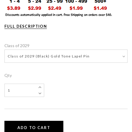
FULL DESCRIPTION
Class of 2029
Class of 2029 (Black) Gold Tone Lapel Pin
Qty