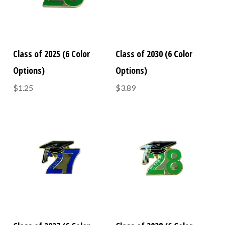
Class of 2025 (6 Color
Class of 2030 (6 Color
Options)
Options)
$1.25
$3.89