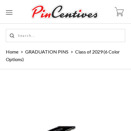
Home
>
GRADUATION PINS
>
Class of 2029 (6 Color
Options)