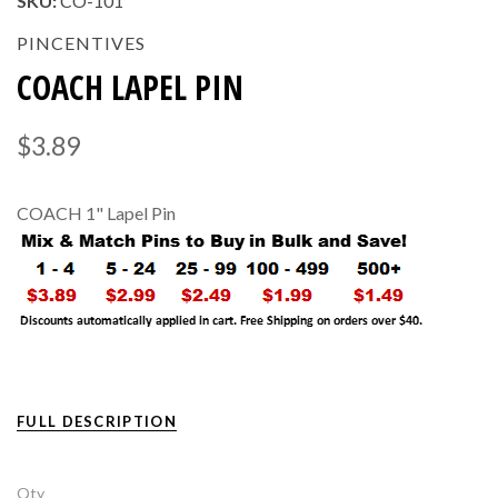
SKU:
CO-101
PINCENTIVES
COACH LAPEL PIN
$3.89
COACH 1" Lapel Pin
FULL DESCRIPTION
Qty