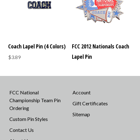
Coach Lapel Pin (4 Colors)
FCC 2012 Nationals Coach
Lapel Pin
$3.89
FCC National
Account
Championship Team Pin
Gift Certificates
Ordering
Sitemap
Custom Pin Styles
Contact Us