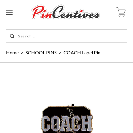
Home
>
SCHOOL PINS
>
COACH Lapel Pin