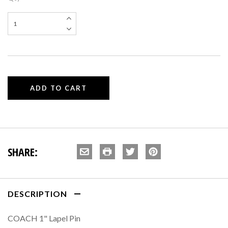
SHARE:
DESCRIPTION
COACH 1" Lapel Pin