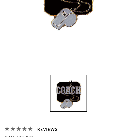
REVIEWS