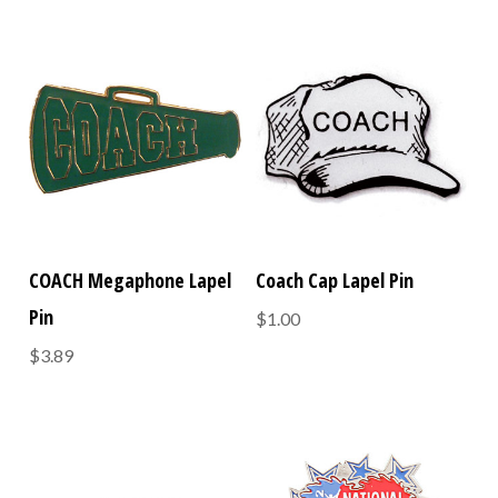
COACH Megaphone Lapel
Coach Cap Lapel Pin
Pin
$1.00
$3.89