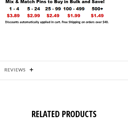
REVIEWS
RELATED PRODUCTS