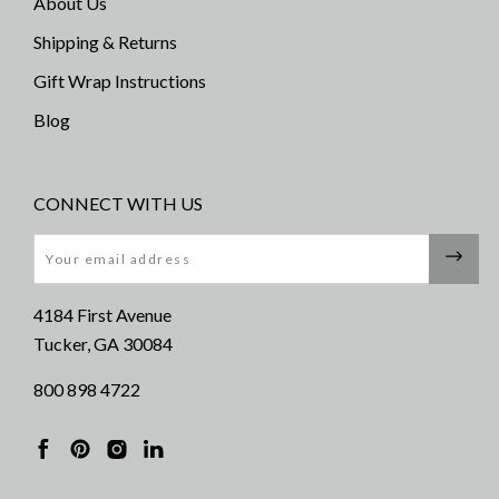
About Us
Shipping & Returns
Gift Wrap Instructions
Blog
CONNECT WITH US
Email
4184 First Avenue
Tucker, GA 30084
800 898 4722