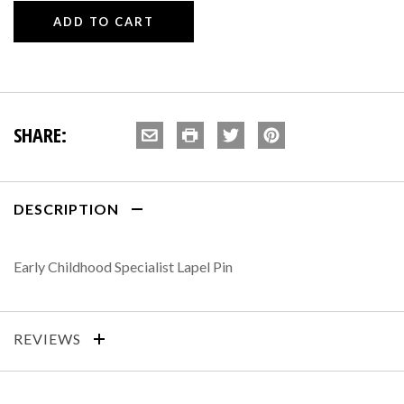
SHARE:
DESCRIPTION
Early Childhood Specialist Lapel Pin
REVIEWS