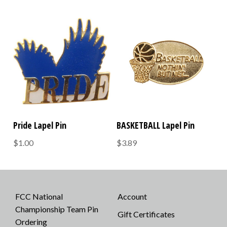
Pride Lapel Pin
BASKETBALL Lapel Pin
$1.00
$3.89
FCC National
Account
Championship Team Pin
Gift Certificates
Ordering