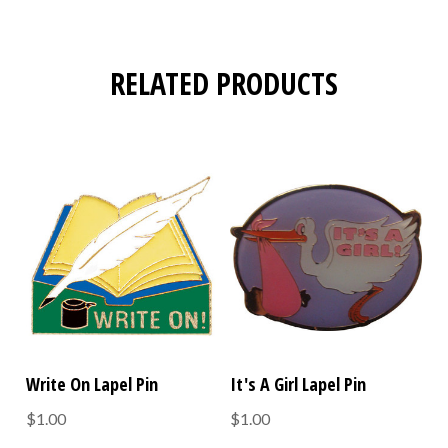
RELATED PRODUCTS
Write On Lapel Pin
It's A Girl Lapel Pin
$1.00
$1.00