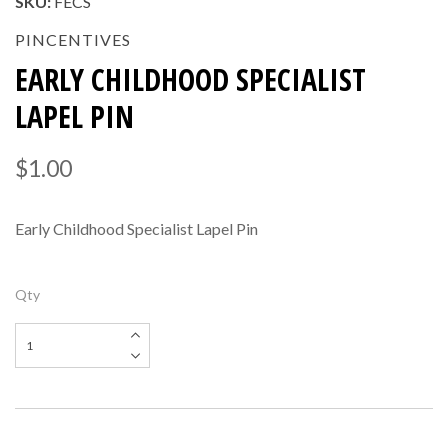
SKU:
FECS
PINCENTIVES
EARLY CHILDHOOD SPECIALIST
LAPEL PIN
$1.00
Early Childhood Specialist Lapel Pin
Qty