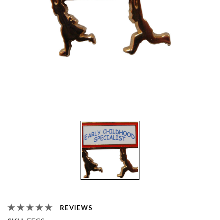
REVIEWS