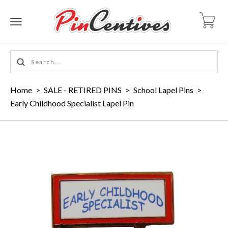
Home
>
SALE - RETIRED PINS
>
School Lapel Pins
>
Early Childhood Specialist Lapel Pin