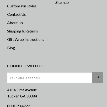
Sitemap
Custom Pin Styles
Contact Us
About Us
Shipping & Returns
Gift Wrap Instructions
Blog
CONNECT WITH US
Email
4184 First Avenue
Tucker, GA 30084
800 898 4722