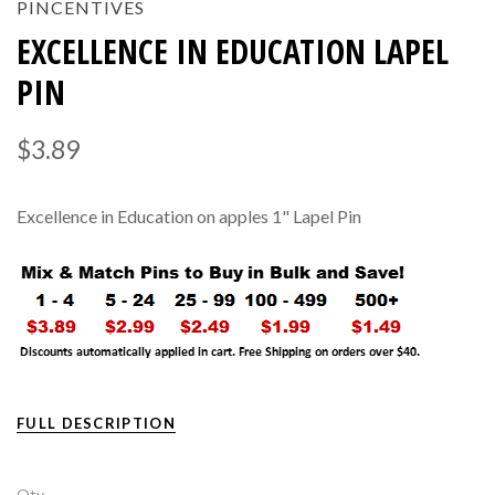
PINCENTIVES
EXCELLENCE IN EDUCATION LAPEL
PIN
$3.89
Excellence in Education on apples 1" Lapel Pin
FULL DESCRIPTION
Qty