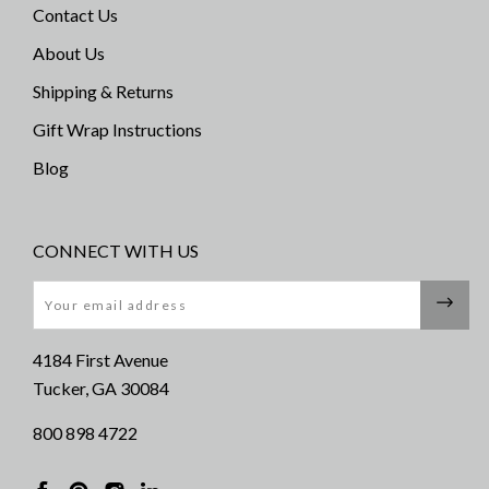
Contact Us
About Us
Shipping & Returns
Gift Wrap Instructions
Blog
CONNECT WITH US
Email
4184 First Avenue
Tucker, GA 30084
800 898 4722