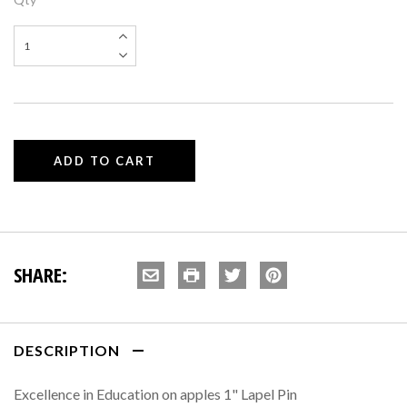
SHARE:
DESCRIPTION
Excellence in Education on apples 1" Lapel Pin