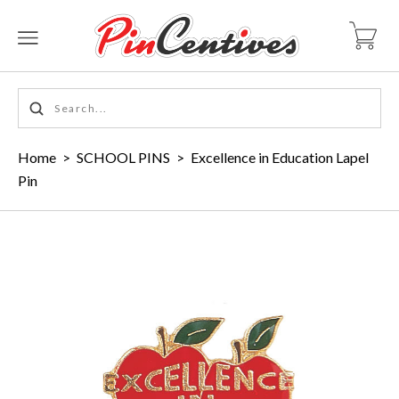
Home
>
SCHOOL PINS
>
Excellence in Education Lapel
Pin