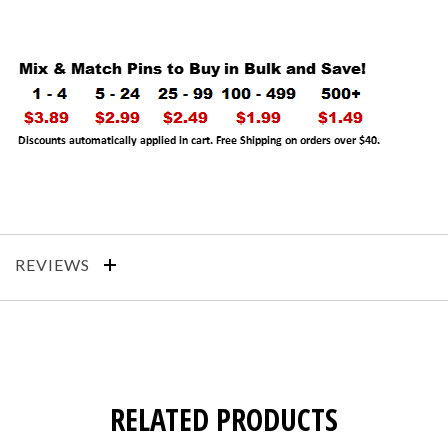
REVIEWS
RELATED PRODUCTS