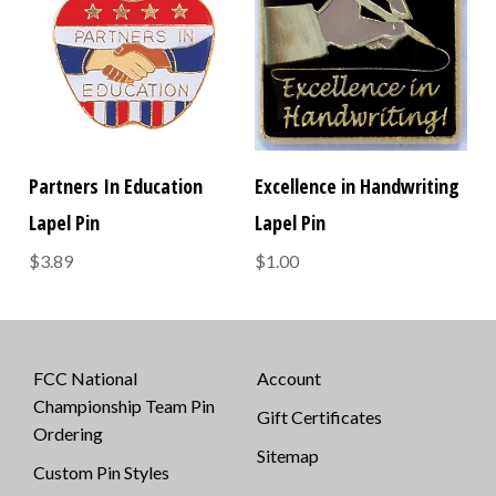
Partners In Education
Excellence in Handwriting
Lapel Pin
Lapel Pin
$3.89
$1.00
FCC National
Account
Championship Team Pin
Gift Certificates
Ordering
Sitemap
Custom Pin Styles