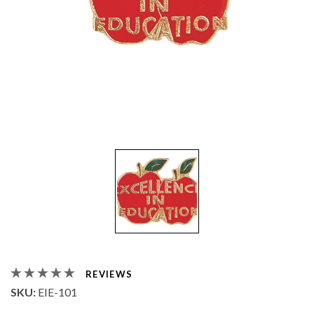
REVIEWS
SKU:
EIE-101