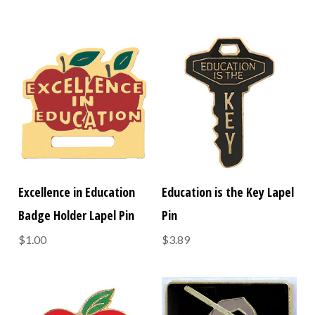
Excellence in Education
Education is the Key Lapel
Badge Holder Lapel Pin
Pin
$1.00
$3.89