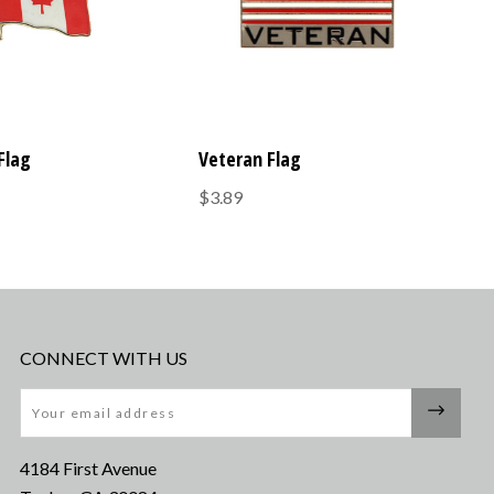
Flag
Veteran Flag
$3.89
CONNECT WITH US
Email
4184 First Avenue