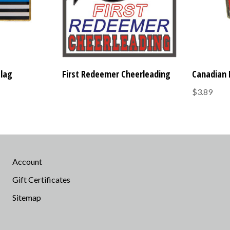
Flag
First Redeemer Cheerleading
Canadian 
$3.89
Account
Gift Certificates
Sitemap