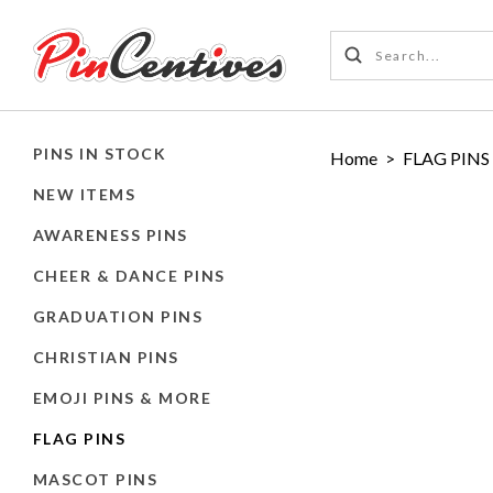
PINS IN STOCK
Home
>
FLAG PINS
NEW ITEMS
AWARENESS PINS
CHEER & DANCE PINS
GRADUATION PINS
CHRISTIAN PINS
EMOJI PINS & MORE
FLAG PINS
MASCOT PINS