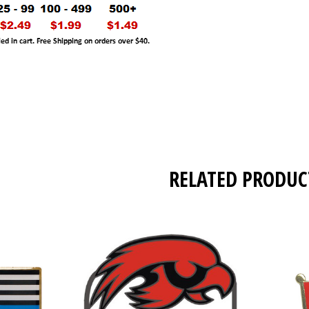
RELATED PRODUC