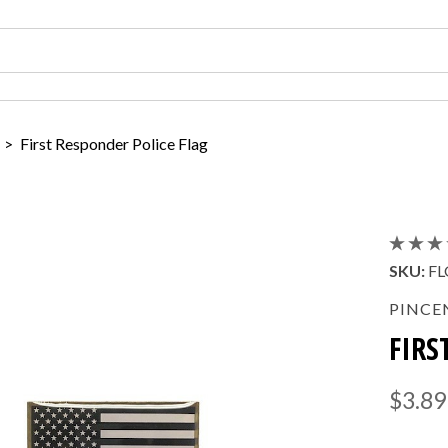
>
First Responder Police Flag
SKU:
FL
PINCE
FIRS
$3.89