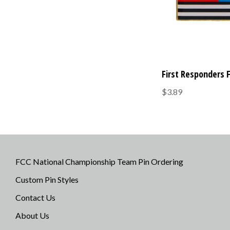
First Responders 
$3.89
FCC National Championship Team Pin Ordering
Custom Pin Styles
Contact Us
About Us