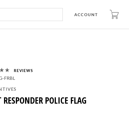
ACCOUNT
REVIEWS
G-FRBL
NTIVES
T RESPONDER POLICE FLAG