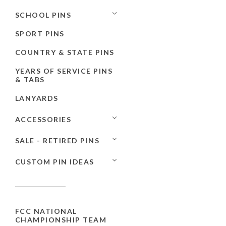
SCHOOL PINS
SPORT PINS
COUNTRY & STATE PINS
YEARS OF SERVICE PINS
& TABS
LANYARDS
ACCESSORIES
SALE - RETIRED PINS
CUSTOM PIN IDEAS
FCC NATIONAL
CHAMPIONSHIP TEAM