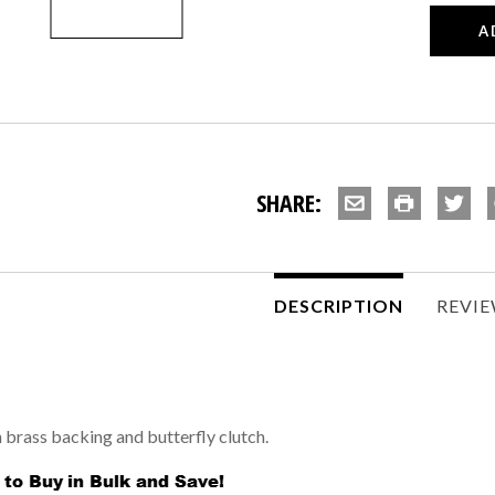
SHARE:
DESCRIPTION
REVI
h brass backing and butterfly clutch.