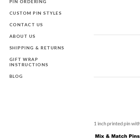
PIN ORDERING
CUSTOM PIN STYLES
CONTACT US
ABOUT US
SHIPPING & RETURNS
GIFT WRAP
INSTRUCTIONS
BLOG
1 inch printed pin wit