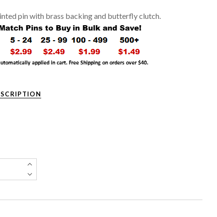
rinted pin with brass backing and butterfly clutch.
ESCRIPTION