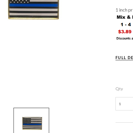
1 inch p
FULL D
Qty