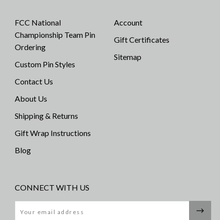
FCC National
Account
Championship Team Pin
Gift Certificates
Ordering
Sitemap
Custom Pin Styles
Contact Us
About Us
Shipping & Returns
Gift Wrap Instructions
Blog
CONNECT WITH US
Email