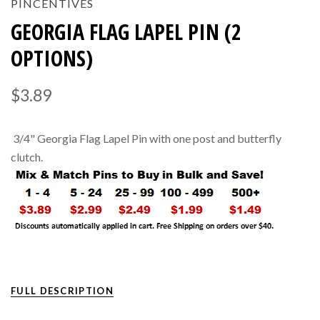
PINCENTIVES
GEORGIA FLAG LAPEL PIN (2
OPTIONS)
$3.89
3/4" Georgia Flag Lapel Pin with one post and butterfly
clutch.
FULL DESCRIPTION