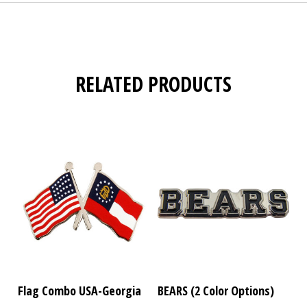
RELATED PRODUCTS
Flag Combo USA-Georgia
BEARS (2 Color Options)