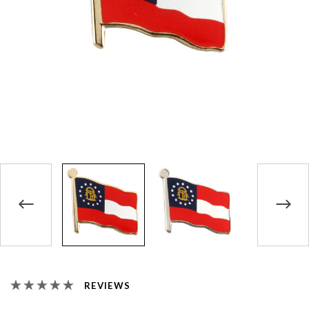
REVIEWS