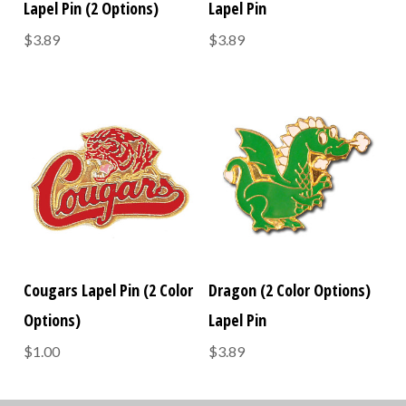
Lapel Pin (2 Options)
Lapel Pin
$3.89
$3.89
Cougars Lapel Pin (2 Color
Dragon (2 Color Options)
Options)
Lapel Pin
$1.00
$3.89