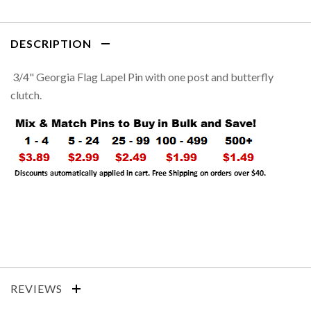
DESCRIPTION
3/4" Georgia Flag Lapel Pin with one post and butterfly
clutch.
REVIEWS