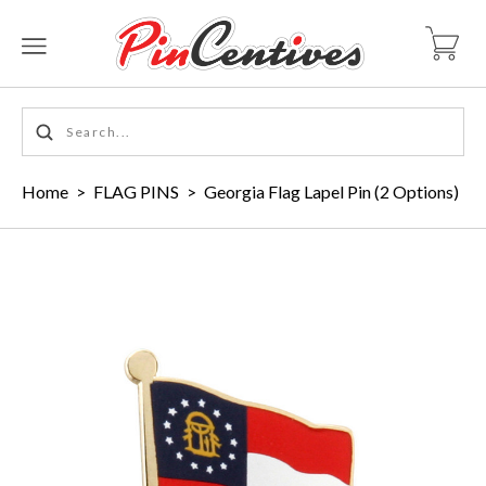
Home
>
FLAG PINS
>
Georgia Flag Lapel Pin (2 Options)