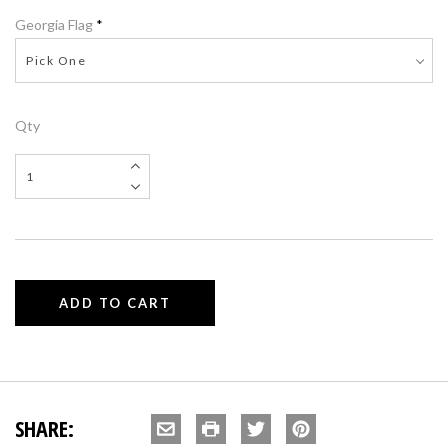
Georgia Flag
*
Pick One
Qty
SHARE: