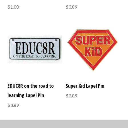
$1.00
$3.89
EDUC8R on the road to
Super Kid Lapel Pin
learning Lapel Pin
$3.89
$3.89