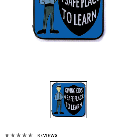
REVIEWS