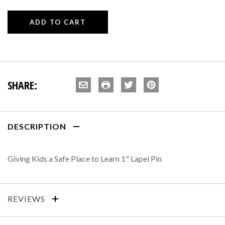
SHARE:
DESCRIPTION
Giving Kids a Safe Place to Learn 1" Lapel Pin
REVIEWS