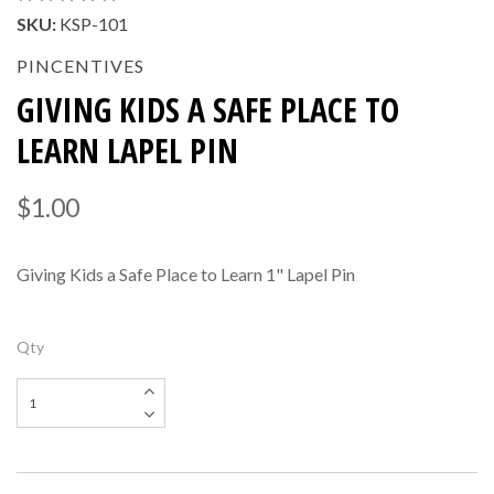
SKU:
KSP-101
PINCENTIVES
GIVING KIDS A SAFE PLACE TO
LEARN LAPEL PIN
$1.00
Giving Kids a Safe Place to Learn 1" Lapel Pin
Qty