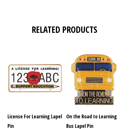
RELATED PRODUCTS
License For Learning Lapel
On the Road to Learning
Pin
Bus Lapel Pin