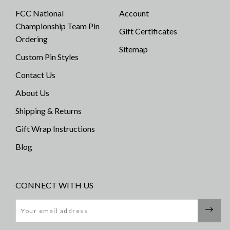
FCC National
Account
Championship Team Pin
Gift Certificates
Ordering
Sitemap
Custom Pin Styles
Contact Us
About Us
Shipping & Returns
Gift Wrap Instructions
Blog
CONNECT WITH US
Email