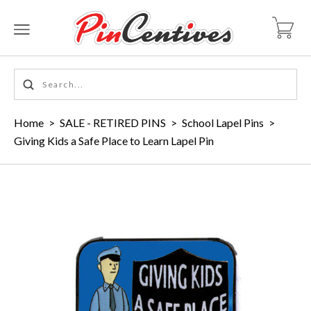
Home
>
SALE - RETIRED PINS
>
School Lapel Pins
>
Giving Kids a Safe Place to Learn Lapel Pin