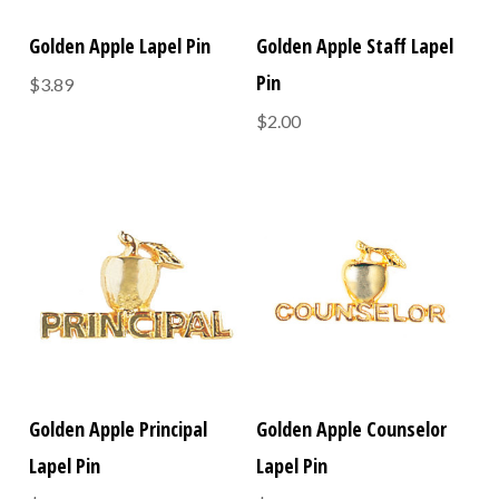
Golden Apple Lapel Pin
Golden Apple Staff Lapel
Pin
$3.89
$2.00
Golden Apple Principal
Golden Apple Counselor
Lapel Pin
Lapel Pin