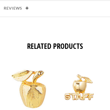
REVIEWS
RELATED PRODUCTS