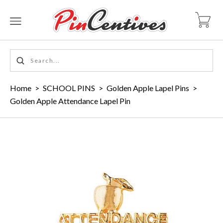
Home
>
SCHOOL PINS
>
Golden Apple Lapel Pins
>
Golden Apple Attendance Lapel Pin