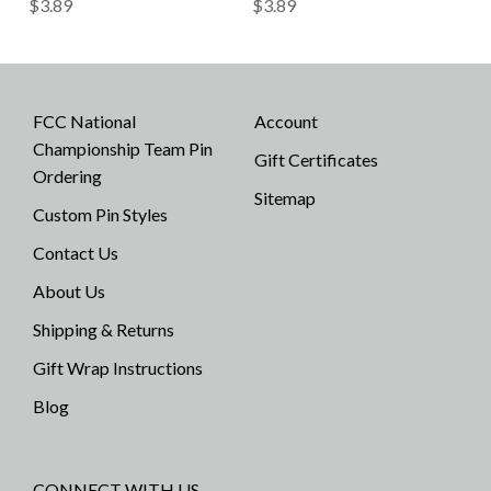
$3.89
$3.89
FCC National
Account
Championship Team Pin
Gift Certificates
Ordering
Sitemap
Custom Pin Styles
Contact Us
About Us
Shipping & Returns
Gift Wrap Instructions
Blog
CONNECT WITH US