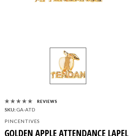
REVIEWS
SKU:
GA-ATD
PINCENTIVES
GOLDEN APPLE ATTENDANCE LAPEL