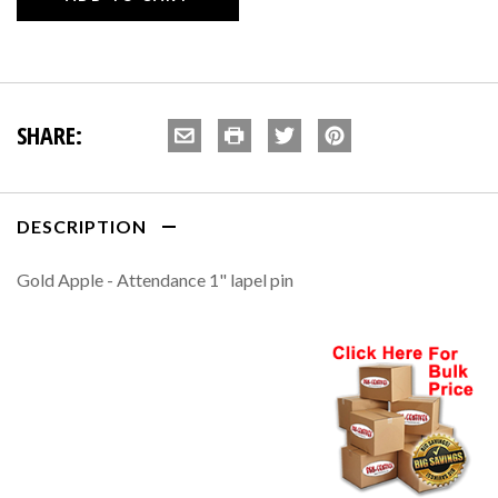
SHARE:
DESCRIPTION
Gold Apple - Attendance 1" lapel pin