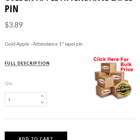
PIN
$3.89
Gold Apple - Attendance 1" lapel pin
FULL DESCRIPTION
Qty