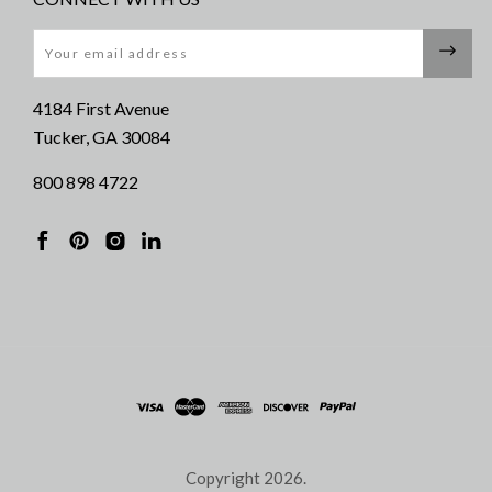
Email
4184 First Avenue
Tucker, GA 30084
800 898 4722
Copyright
2026.