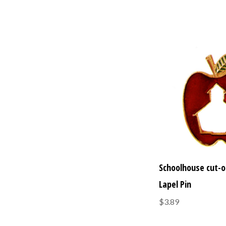
Schoolhouse cut-o
Lapel Pin
$3.89