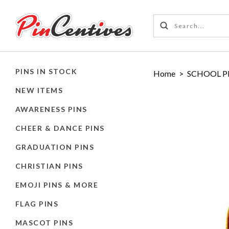
PINS IN STOCK
Home
>
SCHOOL P
NEW ITEMS
AWARENESS PINS
CHEER & DANCE PINS
GRADUATION PINS
CHRISTIAN PINS
EMOJI PINS & MORE
FLAG PINS
MASCOT PINS