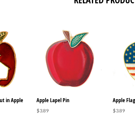
ut in Apple
Apple Lapel Pin
Apple Flag
$3.89
$3.89