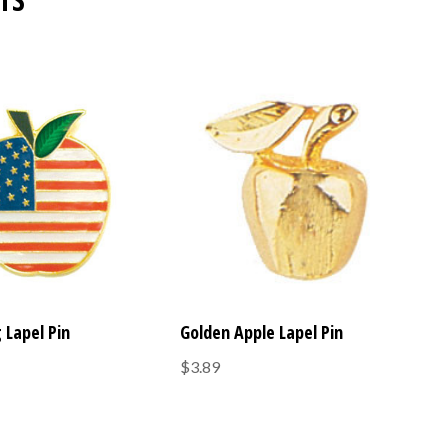
 Lapel Pin
Golden Apple Lapel Pin
$3.89