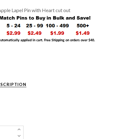
pple Lapel Pin with Heart cut out
ESCRIPTION