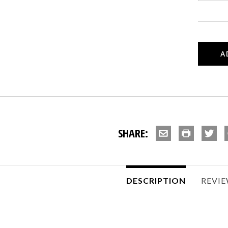
SHARE:
DESCRIPTION
REVI