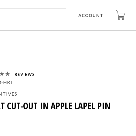
ACCOUNT
REVIEWS
O-HRT
NTIVES
T CUT-OUT IN APPLE LAPEL PIN