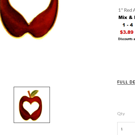
1" Red A
FULL D
Qty