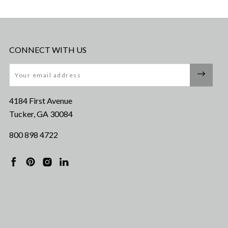
CONNECT WITH US
Email
4184 First Avenue
Tucker, GA 30084
800 898 4722