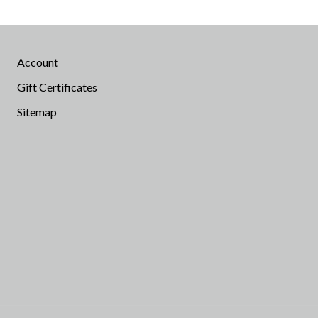
Account
Gift Certificates
Sitemap