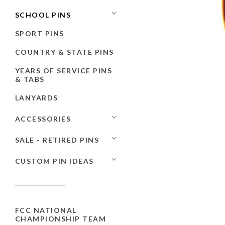
SCHOOL PINS
SPORT PINS
COUNTRY & STATE PINS
YEARS OF SERVICE PINS
& TABS
LANYARDS
ACCESSORIES
SALE - RETIRED PINS
CUSTOM PIN IDEAS
FCC NATIONAL
CHAMPIONSHIP TEAM