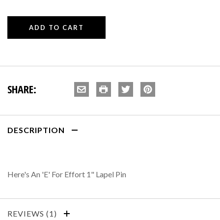
SHARE:
DESCRIPTION
Here's An 'E' For Effort 1" Lapel Pin
REVIEWS