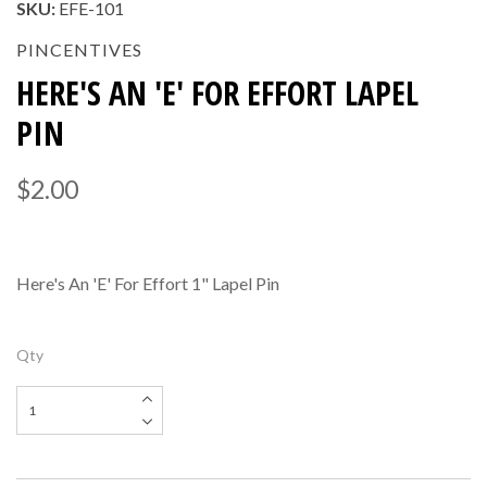
SKU:
EFE-101
PINCENTIVES
HERE'S AN 'E' FOR EFFORT LAPEL
PIN
$2.00
Here's An 'E' For Effort 1" Lapel Pin
Qty