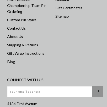
Championship Team Pin
Gift Certificates
Ordering
Sitemap
Custom Pin Styles
Contact Us
About Us
Shipping & Returns
Gift Wrap Instructions
Blog
CONNECT WITH US
Email
4184 First Avenue