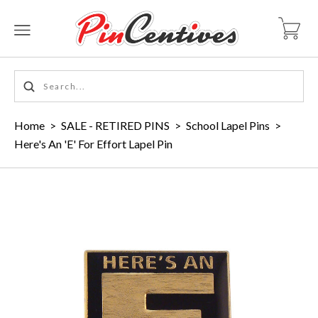
Home
>
SALE - RETIRED PINS
>
School Lapel Pins
>
Here's An 'E' For Effort Lapel Pin