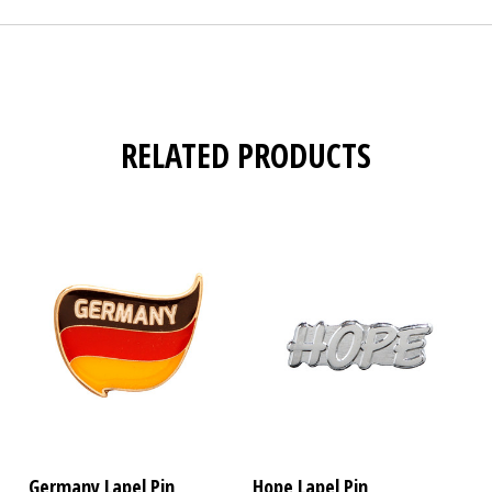
RELATED PRODUCTS
Germany Lapel Pin
Hope Lapel Pin