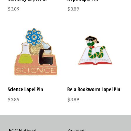
$3.89
$3.89
Science Lapel Pin
Be a Bookworm Lapel Pin
$3.89
$3.89
FCC National
Account