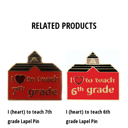
RELATED PRODUCTS
I (heart) to teach 7th
I (heart) to teach 6th
grade Lapel Pin
grade Lapel Pin