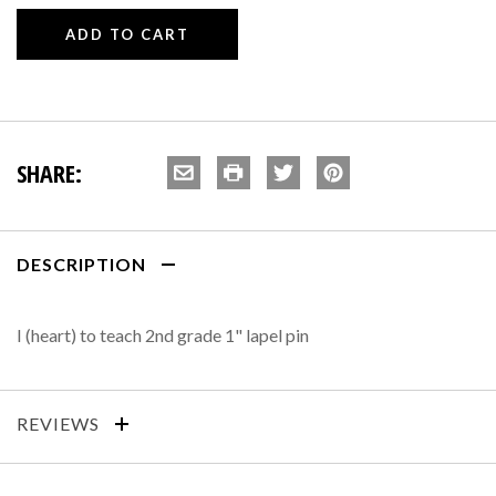
SHARE:
DESCRIPTION
I (heart) to teach 2nd grade 1" lapel pin
REVIEWS