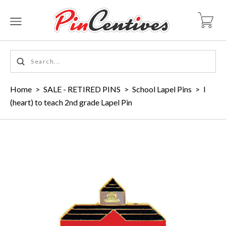
Home
>
SALE - RETIRED PINS
>
School Lapel Pins
>
I
(heart) to teach 2nd grade Lapel Pin