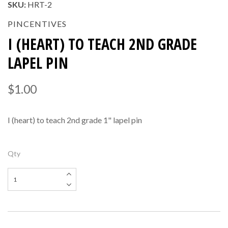
SKU:
HRT-2
PINCENTIVES
I (HEART) TO TEACH 2ND GRADE
LAPEL PIN
$1.00
I (heart) to teach 2nd grade 1" lapel pin
Qty