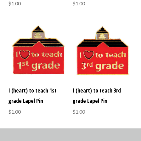
$1.00
$1.00
I (heart) to teach 1st
I (heart) to teach 3rd
grade Lapel Pin
grade Lapel Pin
$1.00
$1.00