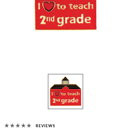
REVIEWS