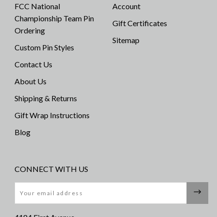
FCC National
Account
Championship Team Pin
Gift Certificates
Ordering
Sitemap
Custom Pin Styles
Contact Us
About Us
Shipping & Returns
Gift Wrap Instructions
Blog
CONNECT WITH US
Email