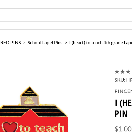
IRED PINS
>
School Lapel Pins
>
I (heart) to teach 4th grade Lap
SKU:
HR
PINCE
I (H
PIN
$1.00