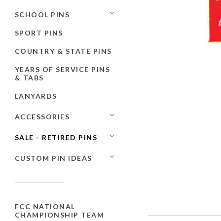
SCHOOL PINS
SPORT PINS
COUNTRY & STATE PINS
YEARS OF SERVICE PINS
& TABS
LANYARDS
ACCESSORIES
SALE - RETIRED PINS
CUSTOM PIN IDEAS
FCC NATIONAL
CHAMPIONSHIP TEAM