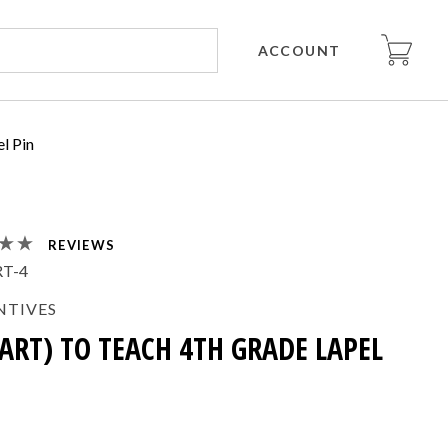
ACCOUNT
el Pin
REVIEWS
T-4
NTIVES
EART) TO TEACH 4TH GRADE LAPEL