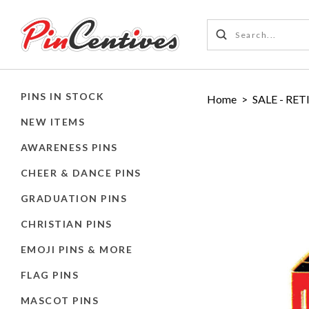
PINS IN STOCK
Home
>
SALE - RET
NEW ITEMS
AWARENESS PINS
CHEER & DANCE PINS
GRADUATION PINS
CHRISTIAN PINS
EMOJI PINS & MORE
FLAG PINS
MASCOT PINS