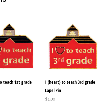
to teach 1st grade
I (heart) to teach 3rd grade
Lapel Pin
$1.00