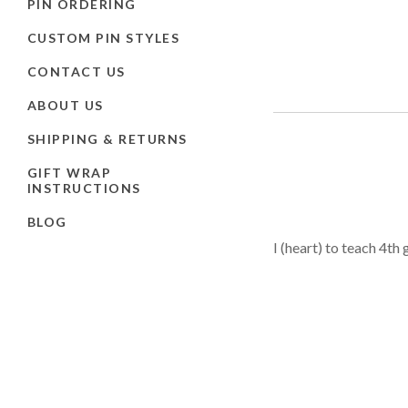
PIN ORDERING
CUSTOM PIN STYLES
CONTACT US
ABOUT US
SHIPPING & RETURNS
GIFT WRAP
INSTRUCTIONS
BLOG
I (heart) to teach 4th 