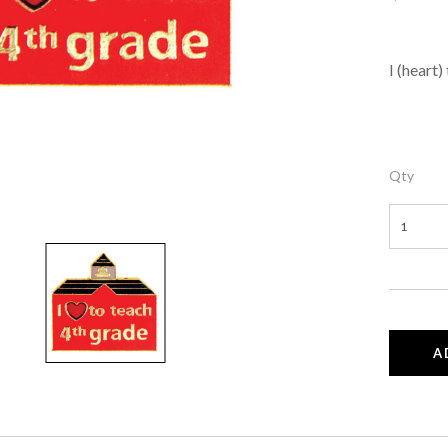
I (heart)
Qty