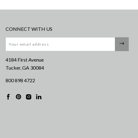
CONNECT WITH US
Email
4184 First Avenue
Tucker, GA 30084
800 898 4722