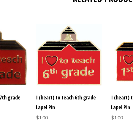
 7th grade
I (heart) to teach 6th grade
I (heart) 
Lapel Pin
Lapel Pin
$1.00
$1.00