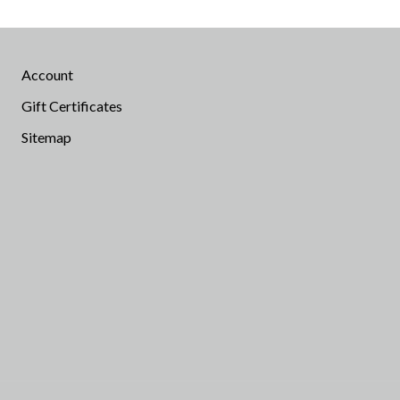
Account
Gift Certificates
Sitemap