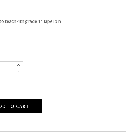
 to teach 4th grade 1" lapel pin