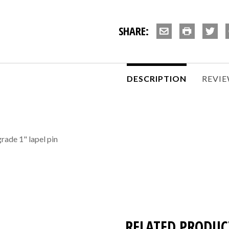
SHARE:
DESCRIPTION
REVI
grade 1" lapel pin
RELATED PRODUC