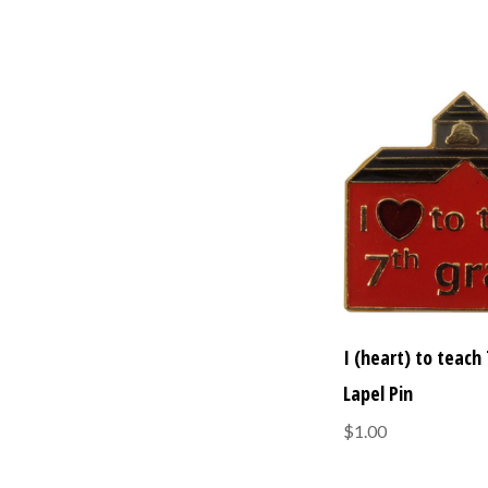
I (heart) to teach
Lapel Pin
$1.00