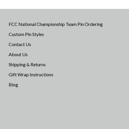
FCC National Championship Team Pin Ordering
Custom Pin Styles
Contact Us
About Us
Shipping & Returns
Gift Wrap Instructions
Blog