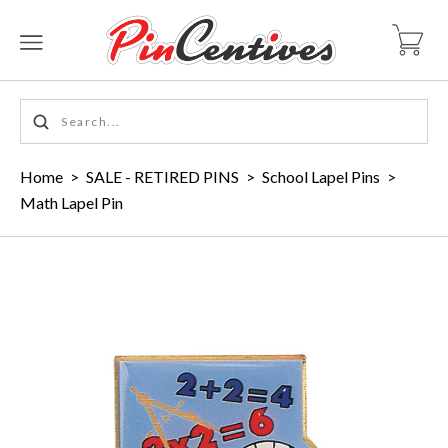
Home
>
SALE - RETIRED PINS
>
School Lapel Pins
>
Math Lapel Pin