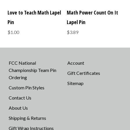
Love to Teach Math Lapel
Math Power Count On It
Pin
Lapel Pin
$1.00
$3.89
FCC National
Account
Championship Team Pin
Gift Certificates
Ordering
Sitemap
Custom Pin Styles
Contact Us
About Us
Shipping & Returns
Gift Wrap Instructions