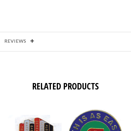
REVIEWS
RELATED PRODUCTS