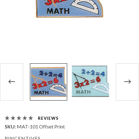
REVIEWS
SKU:
MAT-101 Offset Print
PINCENTIVES