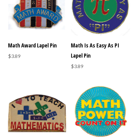
Math Award Lapel Pin
Math Is As Easy As PI
Lapel Pin
$3.89
$3.89