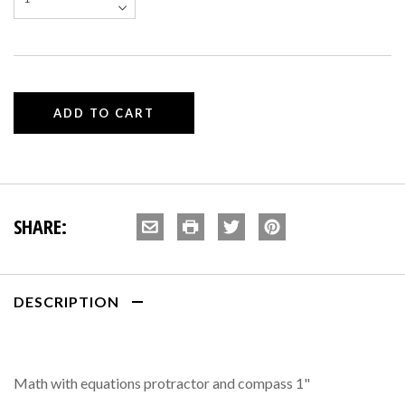
SHARE:
DESCRIPTION
Math with equations protractor and compass 1"