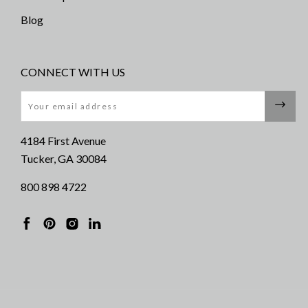
Blog
CONNECT WITH US
Email
4184 First Avenue
Tucker, GA 30084
800 898 4722