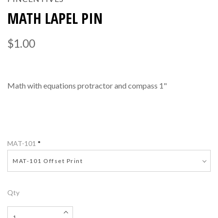
MATH LAPEL PIN
$1.00
Math with equations protractor and compass 1"
MAT-101
*
MAT-101 Offset Print
Qty