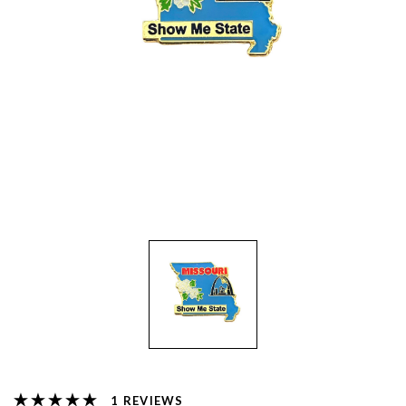
REVIEWS