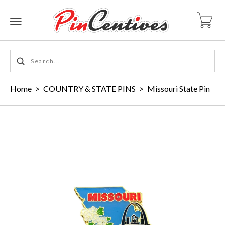
Home
>
COUNTRY & STATE PINS
>
Missouri State Pin