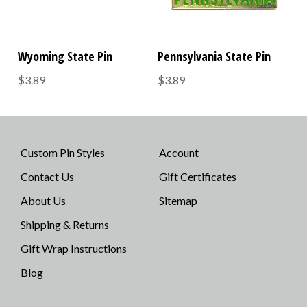
Wyoming State Pin
Pennsylvania State Pin
$3.89
$3.89
Custom Pin Styles
Account
Contact Us
Gift Certificates
About Us
Sitemap
Shipping & Returns
Gift Wrap Instructions
Blog