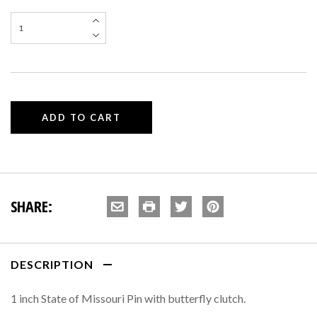
SHARE:
DESCRIPTION
1 inch State of Missouri Pin with butterfly clutch.