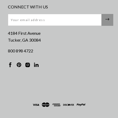
CONNECT WITH US
Email
4184 First Avenue
Tucker, GA 30084
800 898 4722