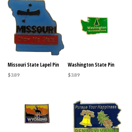
Missouri State Lapel Pin
Washington State Pin
$3.89
$3.89