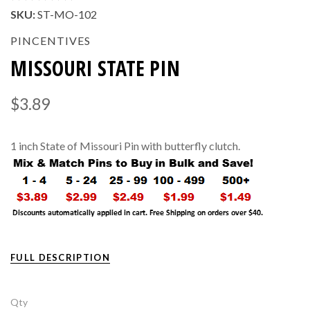
SKU:
ST-MO-102
PINCENTIVES
MISSOURI STATE PIN
$3.89
1 inch State of Missouri Pin with butterfly clutch.
FULL DESCRIPTION
Qty