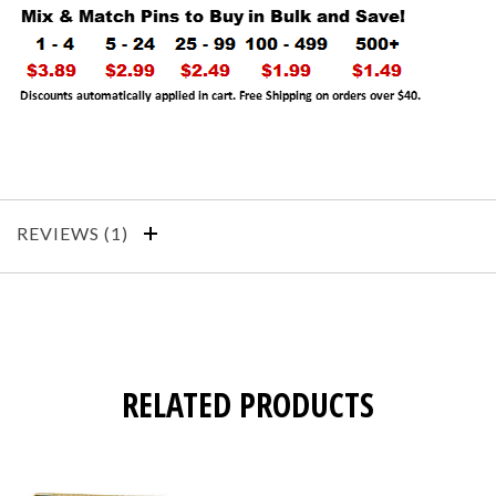
REVIEWS
RELATED PRODUCTS