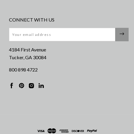
CONNECT WITH US
Email
4184 First Avenue
Tucker, GA 30084
800 898 4722