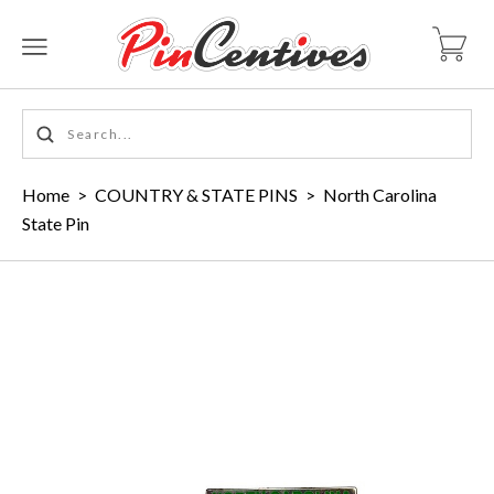
Home
>
COUNTRY & STATE PINS
>
North Carolina
State Pin