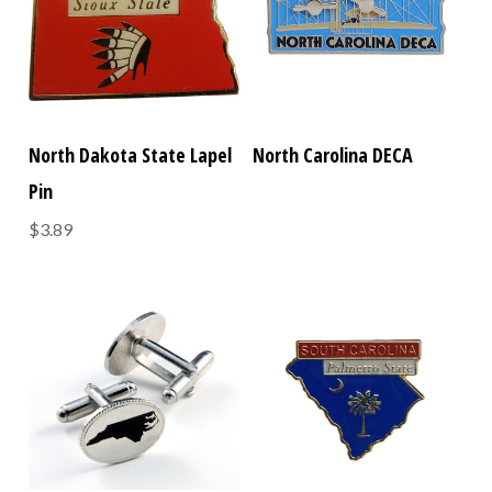
North Dakota State Lapel
North Carolina DECA
Pin
$3.89