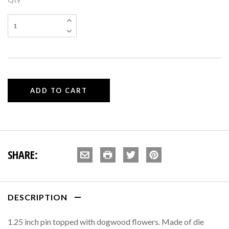
SHARE:
DESCRIPTION
1.25 inch pin topped with dogwood flowers. Made of die