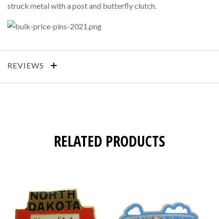
struck metal with a post and butterfly clutch.
REVIEWS
RELATED PRODUCTS