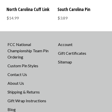
North Carolina Cuff Link
South Carolina Pin
$14.99
$3.89
FCC National
Account
Championship Team Pin
Gift Certificates
Ordering
Sitemap
Custom Pin Styles
Contact Us
About Us
Shipping & Returns
Gift Wrap Instructions
Blog