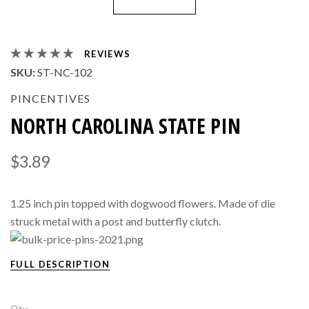
REVIEWS
SKU:
ST-NC-102
PINCENTIVES
NORTH CAROLINA STATE PIN
$3.89
1.25 inch pin topped with dogwood flowers. Made of die
struck metal with a post and butterfly clutch.
FULL DESCRIPTION
Qty