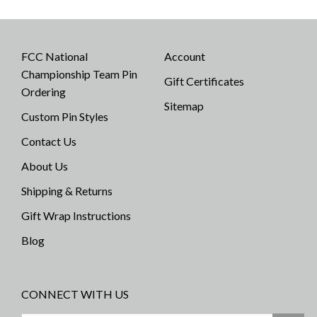
FCC National
Account
Championship Team Pin
Gift Certificates
Ordering
Sitemap
Custom Pin Styles
Contact Us
About Us
Shipping & Returns
Gift Wrap Instructions
Blog
CONNECT WITH US