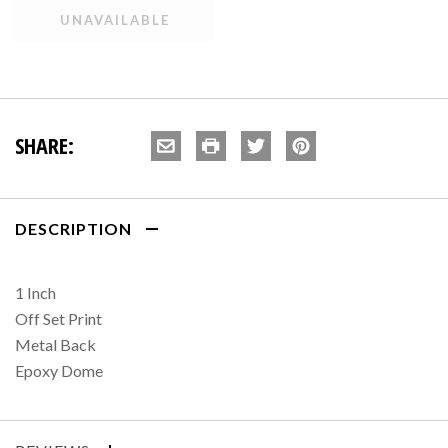
SHARE:
DESCRIPTION
1 Inch
Off Set Print
Metal Back
Epoxy Dome