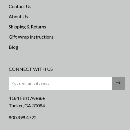
Contact Us
About Us
Shipping & Returns
Gift Wrap Instructions
Blog
CONNECT WITH US
Email
4184 First Avenue
Tucker, GA 30084
800 898 4722