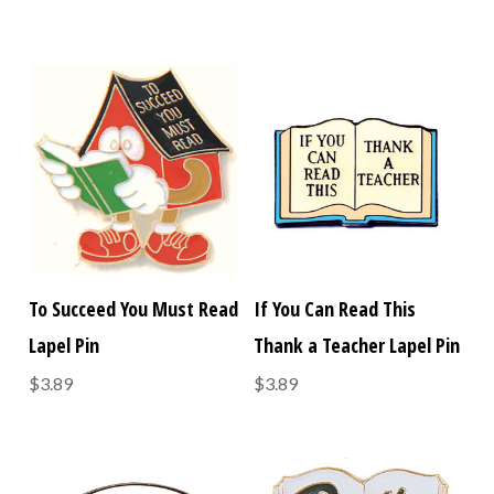
To Succeed You Must Read
If You Can Read This
Lapel Pin
Thank a Teacher Lapel Pin
$3.89
$3.89