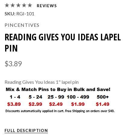
REVIEWS
SKU:
RGI-101
PINCENTIVES
READING GIVES YOU IDEAS LAPEL
PIN
$3.89
Reading Gives You Ideas 1" lapel pin
FULL DESCRIPTION