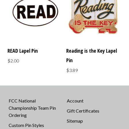
READ Lapel Pin
Reading is the Key Lapel
Pin
$2.00
$3.89
FCC National
Account
Championship Team Pin
Gift Certificates
Ordering
Sitemap
Custom Pin Styles