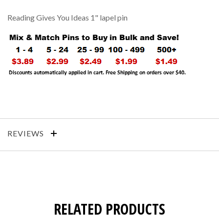
Reading Gives You Ideas 1" lapel pin
REVIEWS
RELATED PRODUCTS