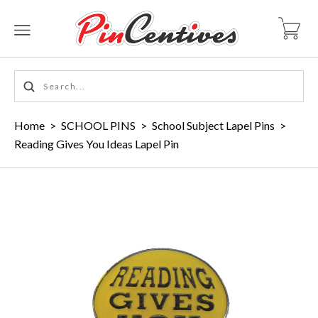
Home
>
SCHOOL PINS
>
School Subject Lapel Pins
>
Reading Gives You Ideas Lapel Pin