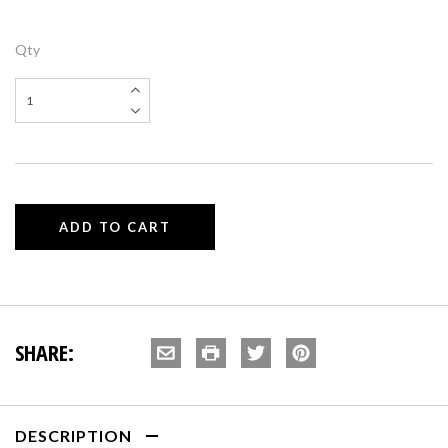
Qty
SHARE:
DESCRIPTION