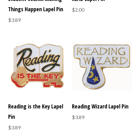
Things Happen Lapel Pin
$2.00
$3.89
Reading is the Key Lapel
Reading Wizard Lapel Pin
Pin
$3.89
$3.89