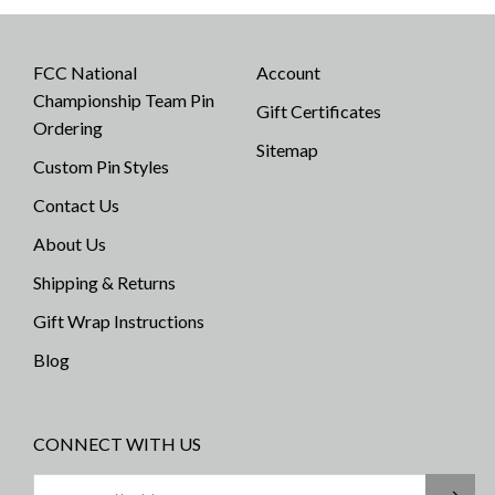
FCC National
Account
Championship Team Pin
Gift Certificates
Ordering
Sitemap
Custom Pin Styles
Contact Us
About Us
Shipping & Returns
Gift Wrap Instructions
Blog
CONNECT WITH US
Email