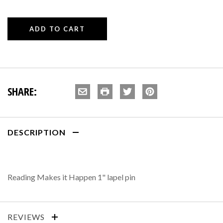
SHARE:
DESCRIPTION
Reading Makes it Happen 1" lapel pin
REVIEWS