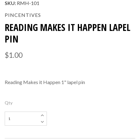
SKU:
RMH-101
PINCENTIVES
READING MAKES IT HAPPEN LAPEL
PIN
$1.00
Reading Makes it Happen 1" lapel pin
Qty