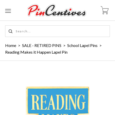
Home
>
SALE - RETIRED PINS
>
School Lapel Pins
>
Reading Makes it Happen Lapel Pin