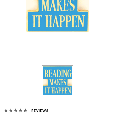
REVIEWS