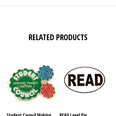
RELATED PRODUCTS
Student Council Making
READ Lapel Pin