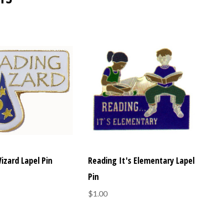
izard Lapel Pin
Reading It's Elementary Lapel
Pin
$1.00