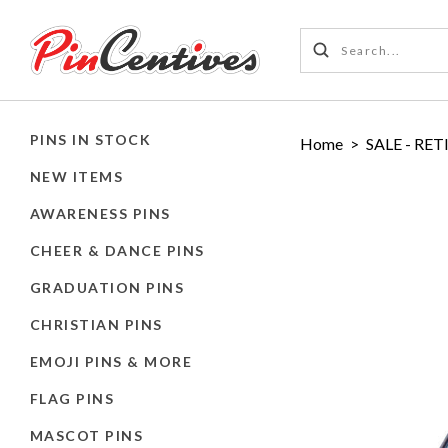
PINS IN STOCK
Home
>
SALE - RET
NEW ITEMS
AWARENESS PINS
CHEER & DANCE PINS
GRADUATION PINS
CHRISTIAN PINS
EMOJI PINS & MORE
FLAG PINS
MASCOT PINS