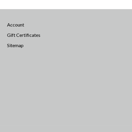
Account
Gift Certificates
Sitemap