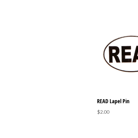
READ Lapel Pin
$2.00