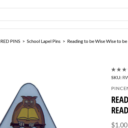
IRED PINS
>
School Lapel Pins
>
Reading to be Wise Wise to be
SKU:
R
PINCE
READ
READ
$1.00