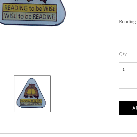
Reading 
Qty