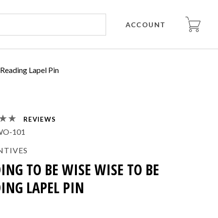
ACCOUNT
 Reading Lapel Pin
REVIEWS
WO-101
NTIVES
ING TO BE WISE WISE TO BE
ING LAPEL PIN