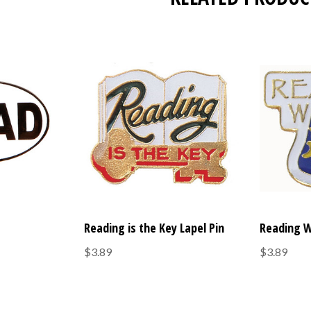
Reading is the Key Lapel Pin
Reading W
$3.89
$3.89