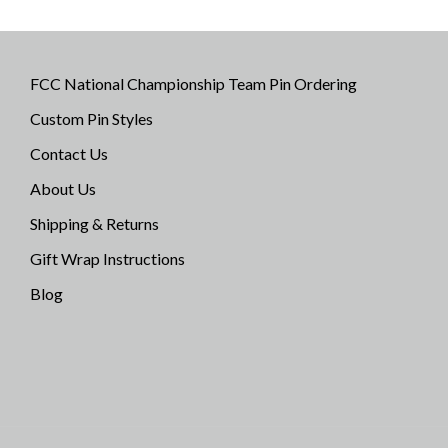
FCC National Championship Team Pin Ordering
Custom Pin Styles
Contact Us
About Us
Shipping & Returns
Gift Wrap Instructions
Blog