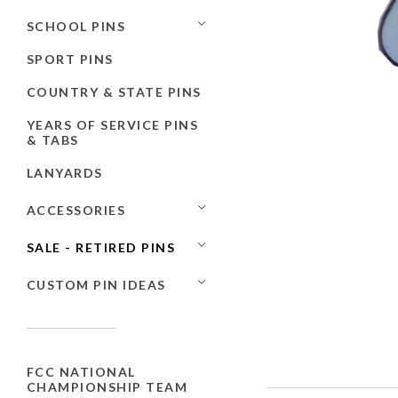
SCHOOL PINS
SPORT PINS
COUNTRY & STATE PINS
YEARS OF SERVICE PINS
& TABS
LANYARDS
ACCESSORIES
SALE - RETIRED PINS
CUSTOM PIN IDEAS
FCC NATIONAL
CHAMPIONSHIP TEAM