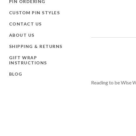
PIN ORDERING
CUSTOM PIN STYLES
CONTACT US
ABOUT US
SHIPPING & RETURNS
GIFT WRAP
INSTRUCTIONS
BLOG
Reading to be Wise Wi