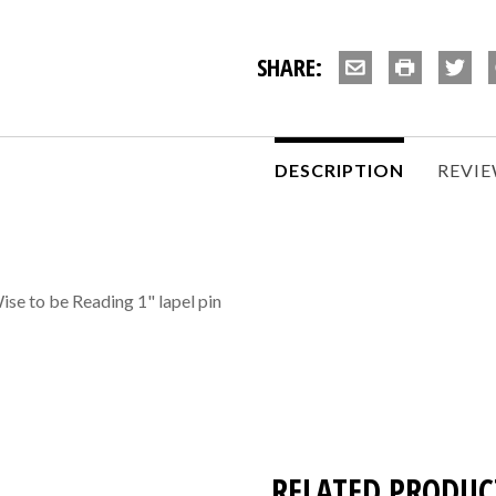
SHARE:
DESCRIPTION
REVI
se to be Reading 1" lapel pin
RELATED PRODUC