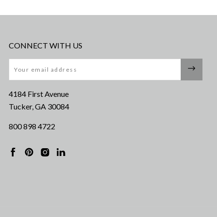
CONNECT WITH US
Email
4184 First Avenue
Tucker, GA 30084
800 898 4722