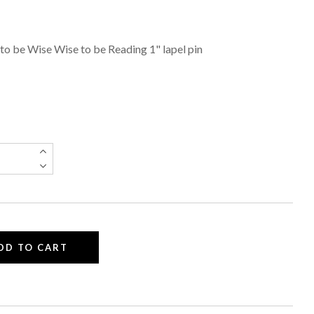
to be Wise Wise to be Reading 1" lapel pin