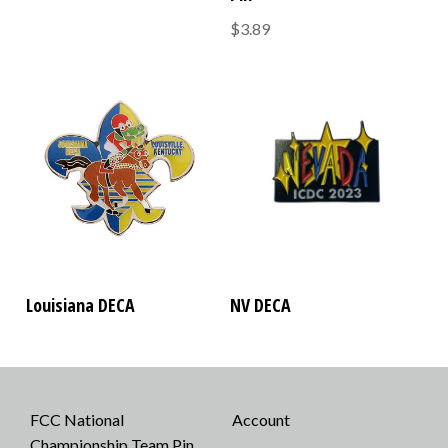
$3.89
Louisiana DECA
NV DECA
FCC National
Account
Championship Team Pin