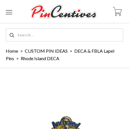
Home
>
CUSTOM PIN IDEAS
>
DECA & FBLA Lapel
Pins
>
Rhode Island DECA