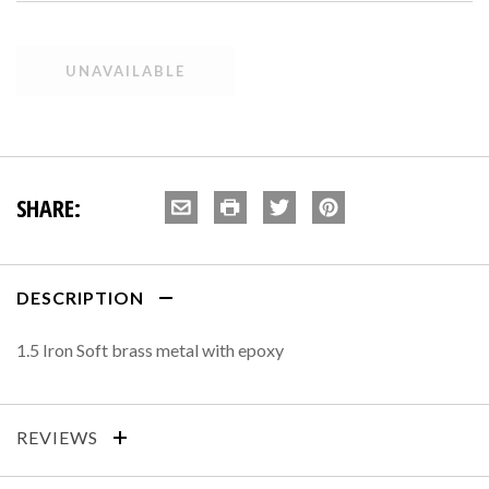
SHARE:
DESCRIPTION
1.5 Iron Soft brass metal with epoxy
REVIEWS