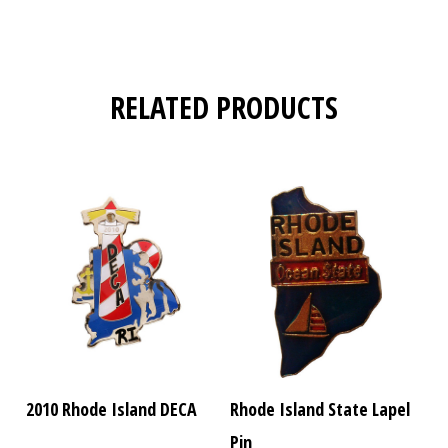
RELATED PRODUCTS
2010 Rhode Island DECA
Rhode Island State Lapel
Pin