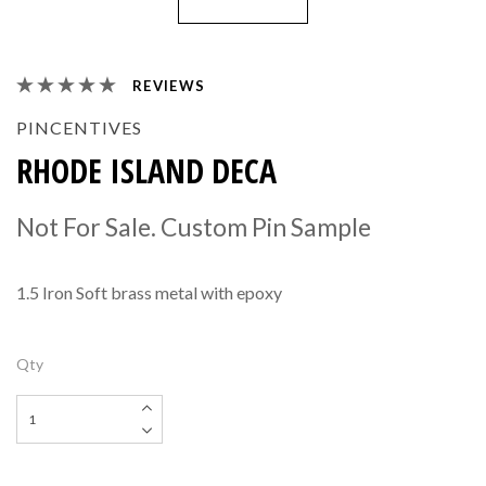
REVIEWS
PINCENTIVES
RHODE ISLAND DECA
Not For Sale. Custom Pin Sample
1.5 Iron Soft brass metal with epoxy
Qty