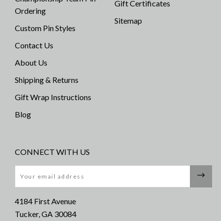
Gift Certificates
Ordering
Sitemap
Custom Pin Styles
Contact Us
About Us
Shipping & Returns
Gift Wrap Instructions
Blog
CONNECT WITH US
Email
4184 First Avenue
Tucker, GA 30084