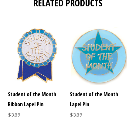
RELATED PRODUCTS
Student of the Month
Student of the Month
Ribbon Lapel Pin
Lapel Pin
$3.89
$3.89