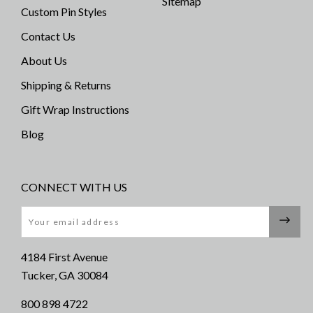
Sitemap
Custom Pin Styles
Contact Us
About Us
Shipping & Returns
Gift Wrap Instructions
Blog
CONNECT WITH US
Email
4184 First Avenue
Tucker, GA 30084
800 898 4722