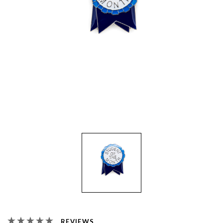
REVIEWS