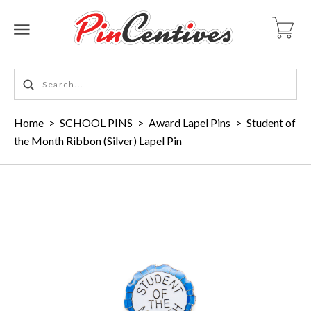
Home
>
SCHOOL PINS
>
Award Lapel Pins
>
Student of
the Month Ribbon (Silver) Lapel Pin