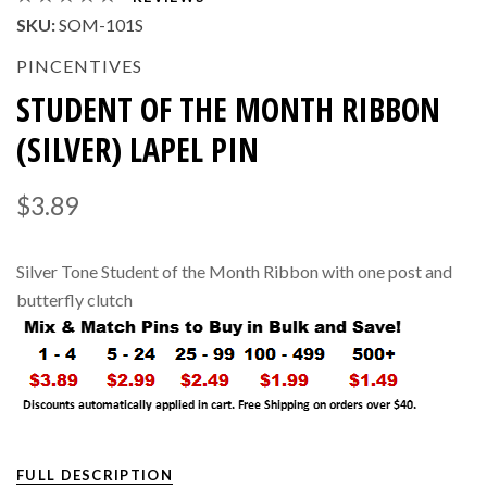
SKU:
SOM-101S
PINCENTIVES
STUDENT OF THE MONTH RIBBON
(SILVER) LAPEL PIN
$3.89
Silver Tone Student of the Month Ribbon with one post and
butterfly clutch
FULL DESCRIPTION