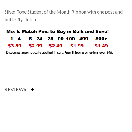
Silver Tone Student of the Month Ribbon with one post and
butterfly clutch
REVIEWS