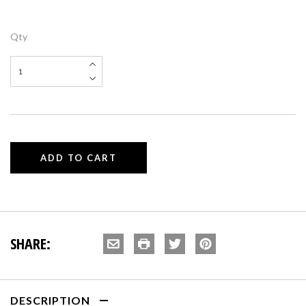
Qty
SHARE:
DESCRIPTION