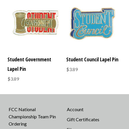
Student Government
Student Council Lapel Pin
Lapel Pin
$3.89
$3.89
FCC National
Account
Championship Team Pin
Gift Certificates
Ordering