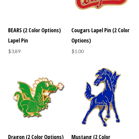
BEARS (2 Color Options)
Cougars Lapel Pin (2 Color
Lapel Pin
Options)
$3.89
$1.00
Dragon (2 Color Options)
Mustang (2 Color