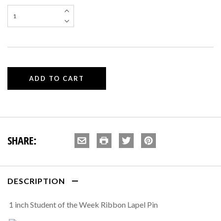
SHARE:
DESCRIPTION
1 inch Student of the Week Ribbon Lapel Pin