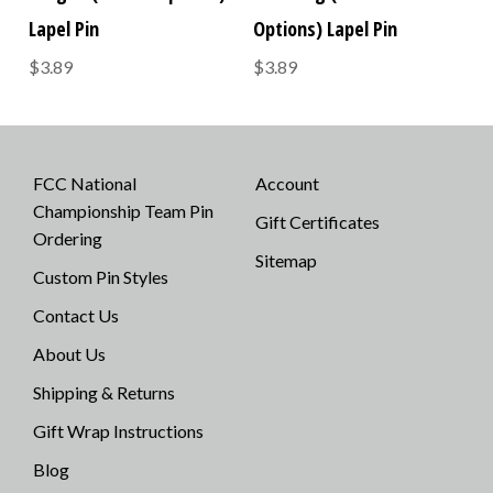
Lapel Pin
Options) Lapel Pin
$3.89
$3.89
FCC National
Account
Championship Team Pin
Gift Certificates
Ordering
Sitemap
Custom Pin Styles
Contact Us
About Us
Shipping & Returns
Gift Wrap Instructions
Blog