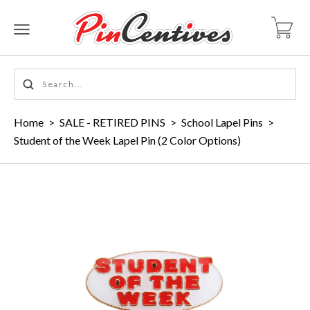
Home
>
SALE - RETIRED PINS
>
School Lapel Pins
>
Student of the Week Lapel Pin (2 Color Options)