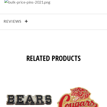
REVIEWS
RELATED PRODUCTS