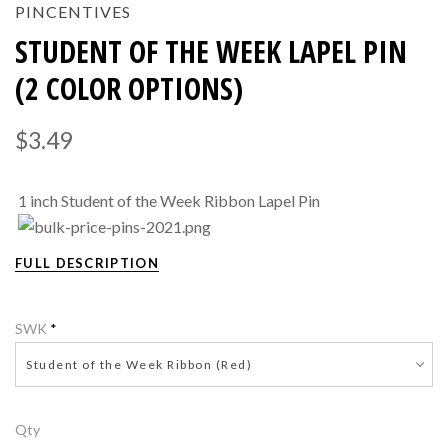
PINCENTIVES
STUDENT OF THE WEEK LAPEL PIN
(2 COLOR OPTIONS)
$3.49
1 inch Student of the Week Ribbon Lapel Pin
FULL DESCRIPTION
SWK
*
Student of the Week Ribbon (Red)
Qty