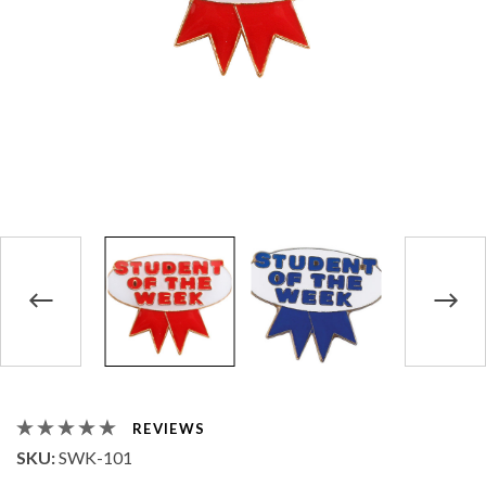
REVIEWS
SKU:
SWK-101