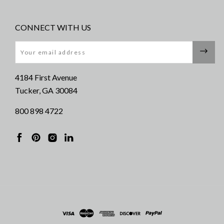
CONNECT WITH US
Email
4184 First Avenue
Tucker, GA 30084
800 898 4722