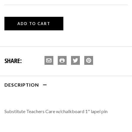
SHARE:
DESCRIPTION
Substitute Teachers Care w/chalkboard 1" lapel pin