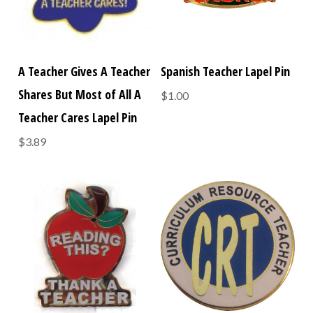
A Teacher Gives A Teacher
Spanish Teacher Lapel Pin
Shares But Most of All A
$1.00
Teacher Cares Lapel Pin
$3.89