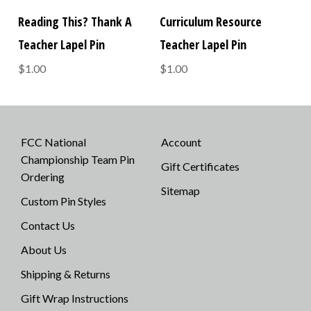
Reading This? Thank A
Curriculum Resource
Teacher Lapel Pin
Teacher Lapel Pin
$1.00
$1.00
FCC National
Account
Championship Team Pin
Gift Certificates
Ordering
Sitemap
Custom Pin Styles
Contact Us
About Us
Shipping & Returns
Gift Wrap Instructions