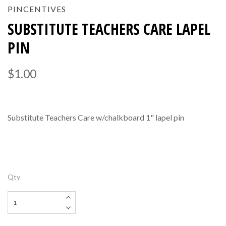
PINCENTIVES
SUBSTITUTE TEACHERS CARE LAPEL
PIN
$1.00
Substitute Teachers Care w/chalkboard 1" lapel pin
Qty