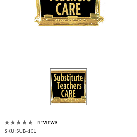
REVIEWS
SKU:
SUB-101