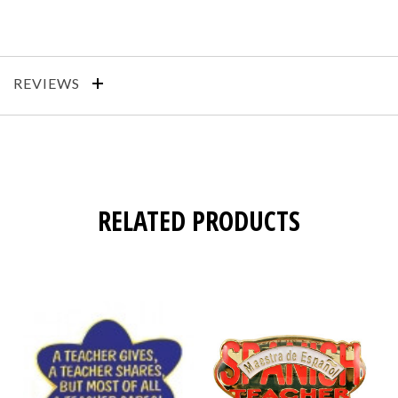
REVIEWS
RELATED PRODUCTS