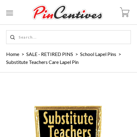
Home
>
SALE - RETIRED PINS
>
School Lapel Pins
>
Substitute Teachers Care Lapel Pin