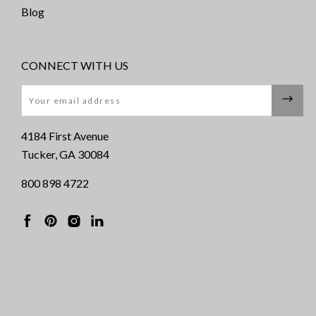
Blog
CONNECT WITH US
Email
4184 First Avenue
Tucker, GA 30084
800 898 4722