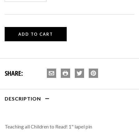
SHARE:
DESCRIPTION
Teaching all Children to Read! 1" lapel pin