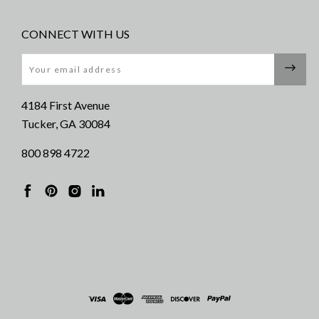
CONNECT WITH US
Email
4184 First Avenue
Tucker, GA 30084
800 898 4722