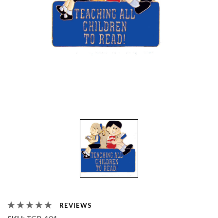
REVIEWS