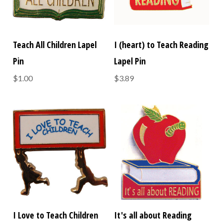
Teach All Children Lapel
I (heart) to Teach Reading
Pin
Lapel Pin
$1.00
$3.89
I Love to Teach Children
It's all about Reading