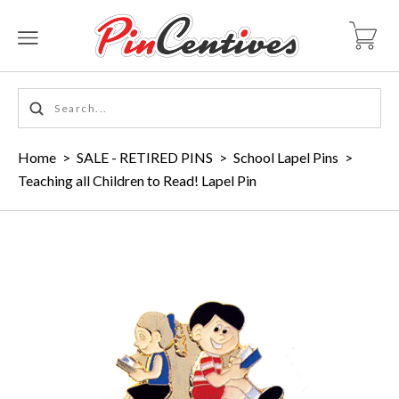
Home
>
SALE - RETIRED PINS
>
School Lapel Pins
>
Teaching all Children to Read! Lapel Pin