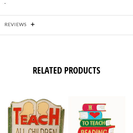
REVIEWS
RELATED PRODUCTS