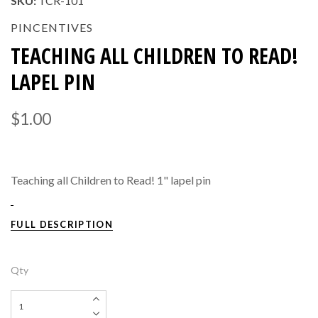
SKU:
TCR-101
PINCENTIVES
TEACHING ALL CHILDREN TO READ!
LAPEL PIN
$1.00
Teaching all Children to Read! 1" lapel pin
FULL DESCRIPTION
Qty