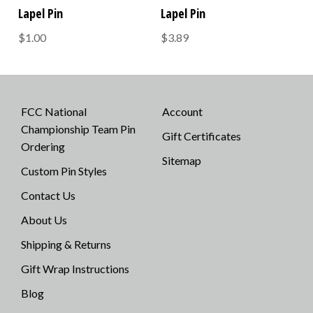
Lapel Pin
Lapel Pin
$1.00
$3.89
FCC National
Account
Championship Team Pin
Gift Certificates
Ordering
Sitemap
Custom Pin Styles
Contact Us
About Us
Shipping & Returns
Gift Wrap Instructions
Blog