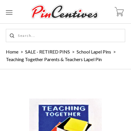
Home
>
SALE - RETIRED PINS
>
School Lapel Pins
>
Teaching Together Parents & Teachers Lapel Pin