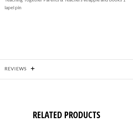
lapel pin
REVIEWS
RELATED PRODUCTS