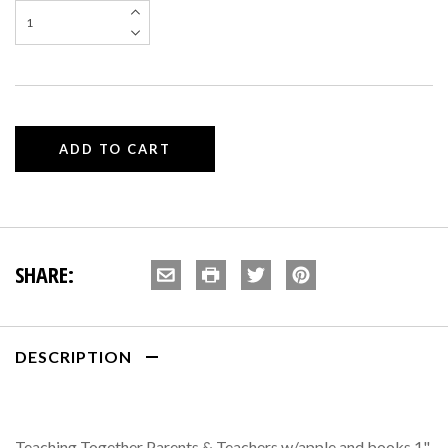
SHARE:
DESCRIPTION
Teaching Together Parents & Teachers w/apple and books 1"