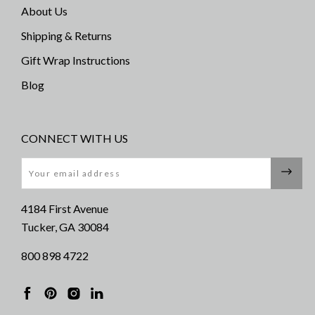
About Us
Shipping & Returns
Gift Wrap Instructions
Blog
CONNECT WITH US
Email
4184 First Avenue
Tucker, GA 30084
800 898 4722