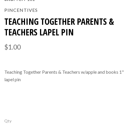
PINCENTIVES
TEACHING TOGETHER PARENTS &
TEACHERS LAPEL PIN
$1.00
Teaching Together Parents & Teachers w/apple and books 1"
lapel pin
Qty