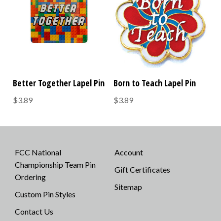
Better Together Lapel Pin
Born to Teach Lapel Pin
$3.89
$3.89
FCC National
Account
Championship Team Pin
Gift Certificates
Ordering
Sitemap
Custom Pin Styles
Contact Us