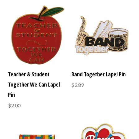
Teacher & Student
Band Together Lapel Pin
Together We Can Lapel
$3.89
Pin
$2.00