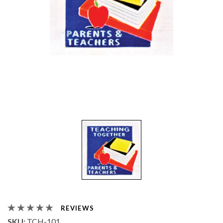
REVIEWS
SKU:
TCH-101