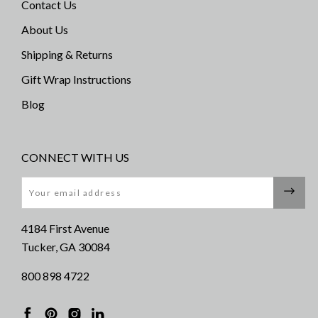
Contact Us
About Us
Shipping & Returns
Gift Wrap Instructions
Blog
CONNECT WITH US
Email
4184 First Avenue
Tucker, GA 30084
800 898 4722