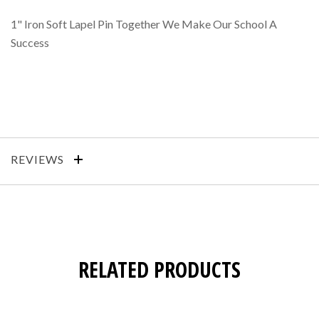
1" Iron Soft Lapel Pin Together We Make Our School A
Success
REVIEWS
RELATED PRODUCTS