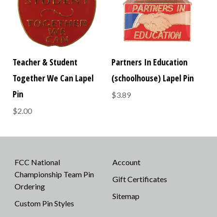
Teacher & Student
Partners In Education
Together We Can Lapel
(schoolhouse) Lapel Pin
Pin
$3.89
$2.00
FCC National
Account
Championship Team Pin
Gift Certificates
Ordering
Sitemap
Custom Pin Styles