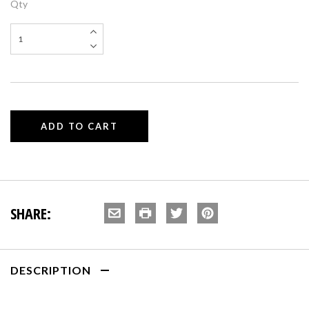
Qty
SHARE:
DESCRIPTION