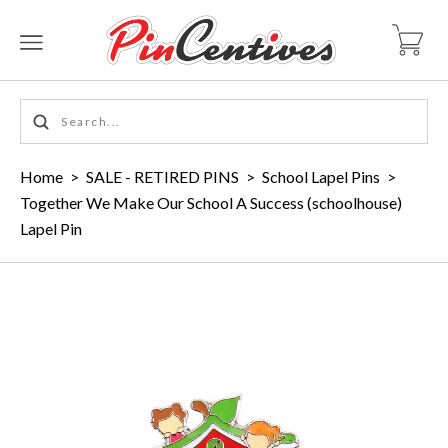
Home
>
SALE - RETIRED PINS
>
School Lapel Pins
>
Together We Make Our School A Success (schoolhouse)
Lapel Pin