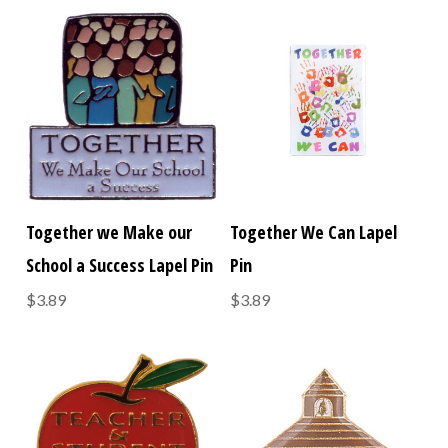
Together we Make our
Together We Can Lapel
School a Success Lapel Pin
Pin
$3.89
$3.89