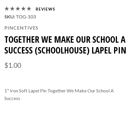
REVIEWS
SKU:
TOG-103
PINCENTIVES
TOGETHER WE MAKE OUR SCHOOL A
SUCCESS (SCHOOLHOUSE) LAPEL PIN
$1.00
1" Iron Soft Lapel Pin Together We Make Our School A
Success