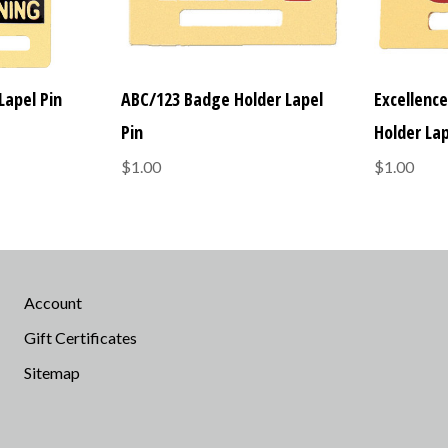
Lapel Pin
ABC/123 Badge Holder Lapel
Excellenc
Pin
Holder Lap
$1.00
$1.00
Account
Gift Certificates
Sitemap