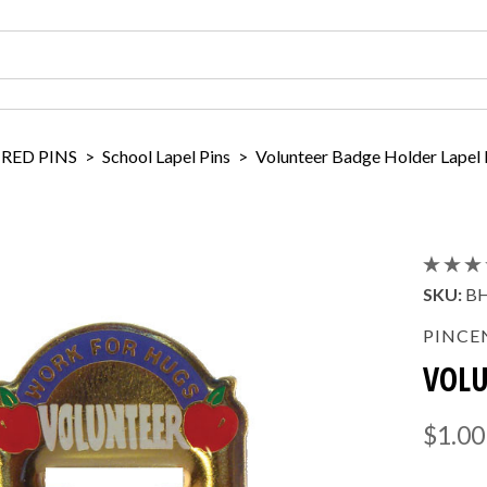
IRED PINS
>
School Lapel Pins
>
Volunteer Badge Holder Lapel 
SKU:
B
PINCE
VOLU
$1.00