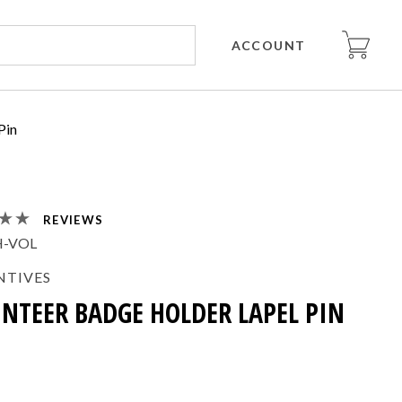
ACCOUNT
Pin
REVIEWS
H-VOL
NTIVES
NTEER BADGE HOLDER LAPEL PIN