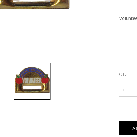
Voluntee
Qty