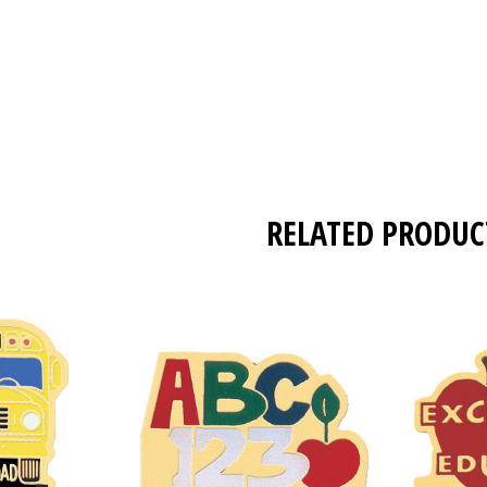
RELATED PRODUC