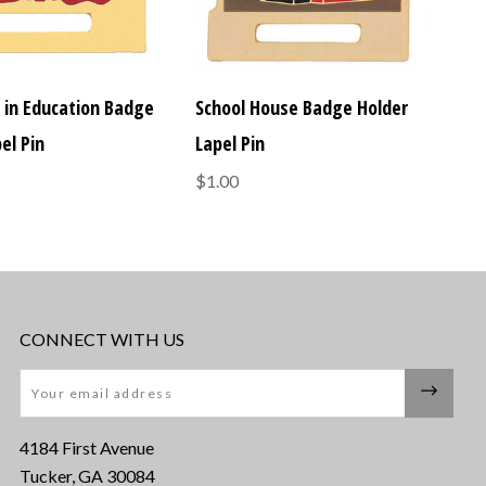
e in Education Badge
School House Badge Holder
el Pin
Lapel Pin
$1.00
CONNECT WITH US
Email
4184 First Avenue
Tucker, GA 30084