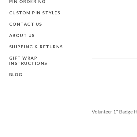
PIN ORDERING
CUSTOM PIN STYLES
CONTACT US
ABOUT US
SHIPPING & RETURNS
GIFT WRAP
INSTRUCTIONS
BLOG
Volunteer 1" Badge H