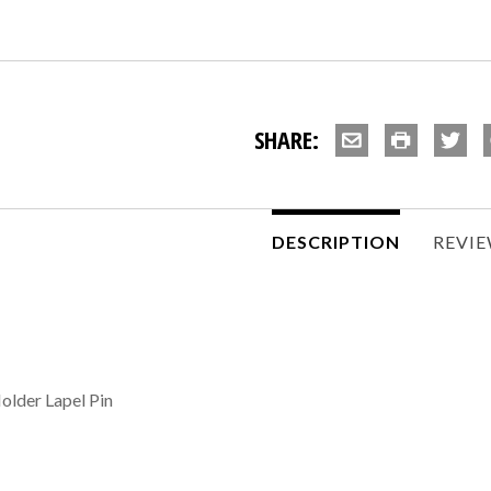
SHARE:
DESCRIPTION
REVI
older Lapel Pin