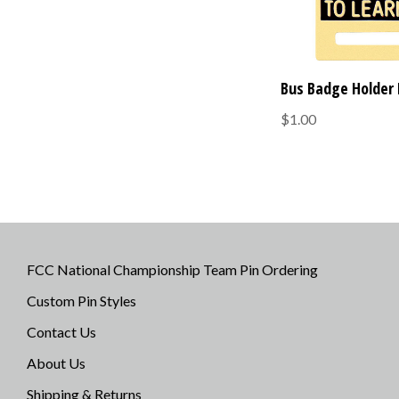
Bus Badge Holder 
$1.00
FCC National Championship Team Pin Ordering
Custom Pin Styles
Contact Us
About Us
Shipping & Returns