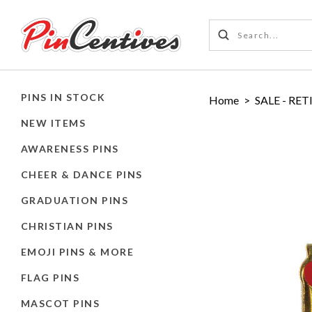
PINS IN STOCK
Home
>
SALE - RET
NEW ITEMS
AWARENESS PINS
CHEER & DANCE PINS
GRADUATION PINS
CHRISTIAN PINS
EMOJI PINS & MORE
FLAG PINS
MASCOT PINS