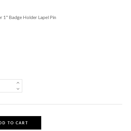
r 1" Badge Holder Lapel Pin