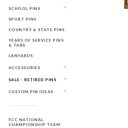
SCHOOL PINS
SPORT PINS
COUNTRY & STATE PINS
YEARS OF SERVICE PINS
& TABS
LANYARDS
ACCESSORIES
SALE - RETIRED PINS
CUSTOM PIN IDEAS
FCC NATIONAL
CHAMPIONSHIP TEAM