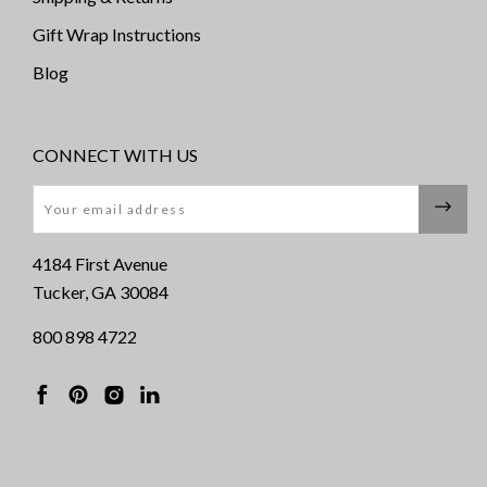
Gift Wrap Instructions
Blog
CONNECT WITH US
Email
4184 First Avenue
Tucker, GA 30084
800 898 4722