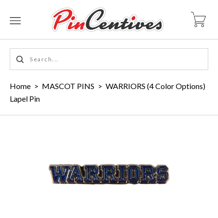
Home
>
MASCOT PINS
>
WARRIORS (4 Color Options)
Lapel Pin