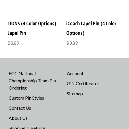
LIONS (4 Color Options)
iCoach Lapel Pin (4 Color
Lapel Pin
Options)
$3.89
$3.89
FCC National
Account
Championship Team Pin
Gift Certificates
Ordering
Sitemap
Custom Pin Styles
Contact Us
About Us
Shipping & Returns