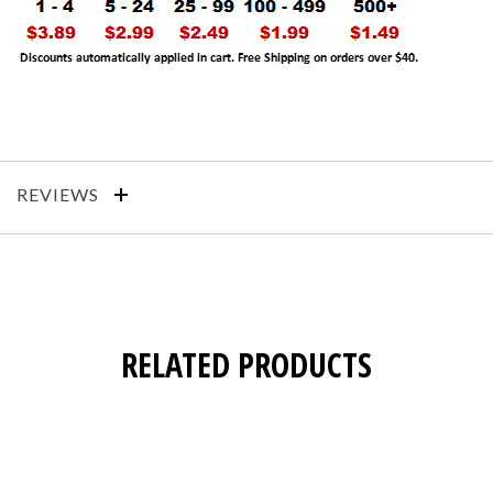
REVIEWS
RELATED PRODUCTS