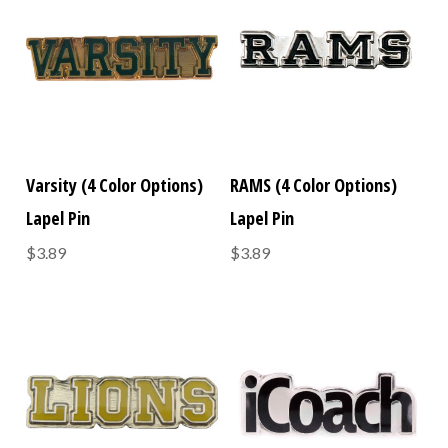
Varsity (4 Color Options)
RAMS (4 Color Options)
Lapel Pin
Lapel Pin
$3.89
$3.89