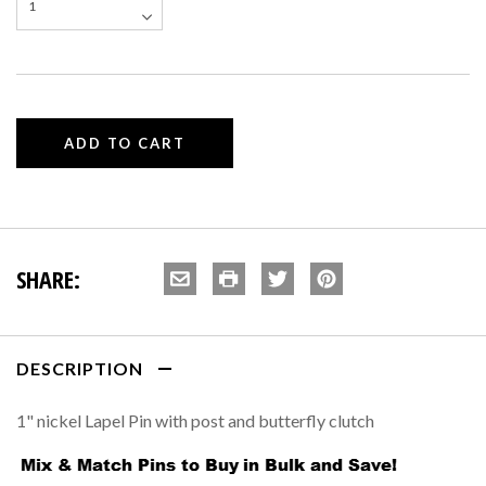
SHARE:
DESCRIPTION
1" nickel Lapel Pin with post and butterfly clutch