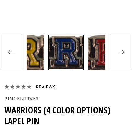
REVIEWS
PINCENTIVES
WARRIORS (4 COLOR OPTIONS)
LAPEL PIN