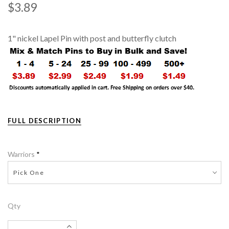
$3.89
1" nickel Lapel Pin with post and butterfly clutch
FULL DESCRIPTION
Warriors
*
Pick One
Qty